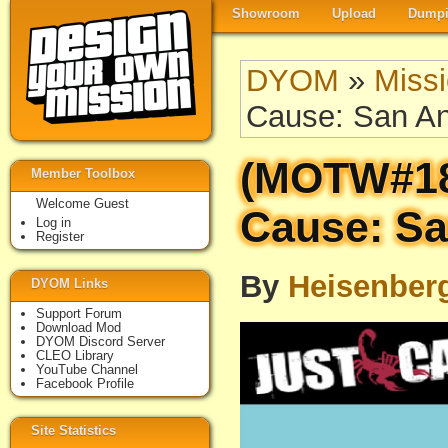
Showroom
Upload
Dumpi
DYOM
»
Miss
Cause: San A
(MOTW#18
Member Toolbox
Welcome Guest
Cause: Sa
Log in
Register
By
Heisenber
DYOM Links
Support Forum
Download Mod
DYOM Discord Server
CLEO Library
YouTube Channel
Facebook Profile
Site Statistics