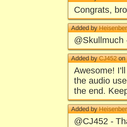
Congrats, bro
Added by
Heisenbe
@Skullmuch 
Added by
CJ452
on 
Awesome! I'll
the audio use
the end. Keep
Added by
Heisenbe
@CJ452 - Th