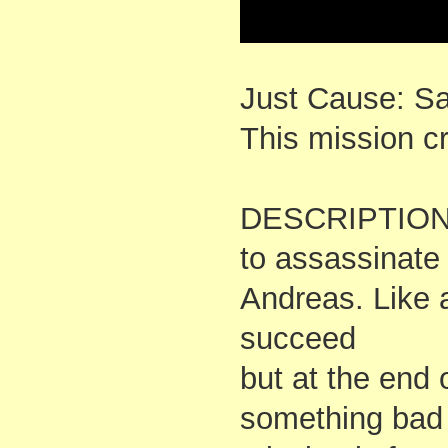
Just Cause: S
This mission 
DESCRIPTION: 
to assassinate 
Andreas. Like 
succeed
but at the end 
something bad