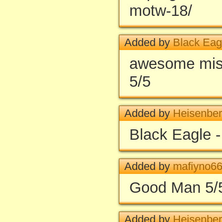
motw-18/
Added by
Black Ea
awesome miss
5/5
Added by
Heisenbe
Black Eagle 
Added by
mafiyno6
Good Man 5/
Added by
Heisenbe