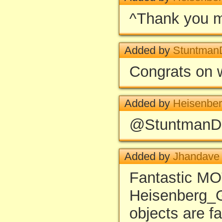
^Thank you 
Added by
Stuntma
Congrats on 
Added by
Heisenbe
@StuntmanDY
Added by
Jhandave
Fantastic MO
Heisenberg_GR
objects are f