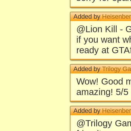
Added by
Heisenbe
@Lion Kill - G
if you want w
ready at GTA
Added by
Trilogy G
Wow! Good mis
amazing! 5/5
Added by
Heisenbe
@Trilogy Ga