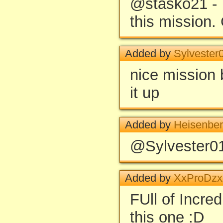
@stasko21 - T
this mission. 
Added by
Sylvester
nice mission 
it up
Added by
Heisenbe
@Sylvester01
Added by
XxProDz
FUll of Incredi
this one :D