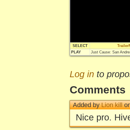
SELECT
Traile
PLAY
Just Cause: San Andr
Log in
to propo
Comments
Added by
Lion kill
on
Nice pro. Hive