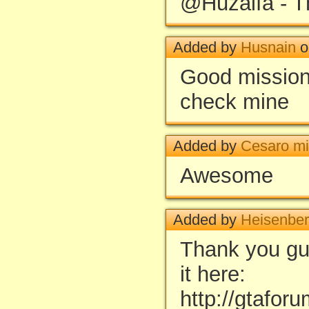
@Huzaifa - T
Added by
Husnain
o
Good missio
check mine
Added by
Cesaro mi
Awesome
Added by
Heisenbe
Thank you guys
it here:
http://gtafor