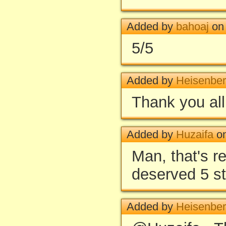
Added by
bahoaj
on 
5/5
Added by
Heisenbe
Thank you all
Added by
Huzaifa
on
Man, that's 
deserved 5 s
Added by
Heisenbe