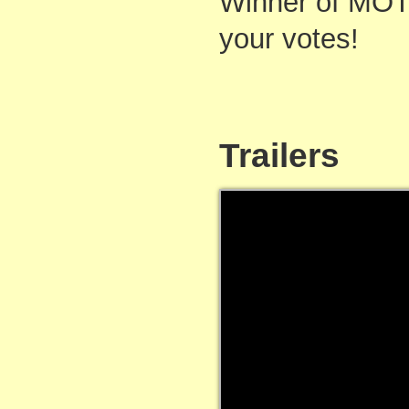
Winner of MOT
your votes!
Trailers