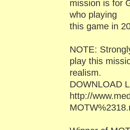
mission is for
who playing
this game in 2
NOTE: Strongl
play this missi
realism.
DOWNLOAD Li
http://www.me
MOTW%2318.r