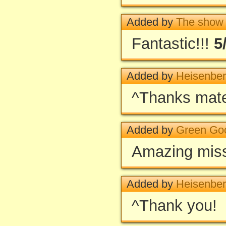
Added by
The show
Fantastic!!!
5
Added by
Heisenbe
^Thanks mate
Added by
Green Go
Amazing missio
Added by
Heisenbe
^Thank you!