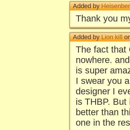
Added by
Heisenbe
Thank you my
Added by
Lion kill
on
The fact that
nowhere. and t
is super ama
I swear you a
designer I ev
is THBP. But 
better than t
one in the res