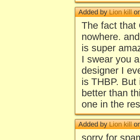
Added by
Lion kill
on
The fact that
nowhere. and t
is super ama
I swear you a
designer I ev
is THBP. But 
better than t
one in the res
Added by
Lion kill
on
sorry for spa