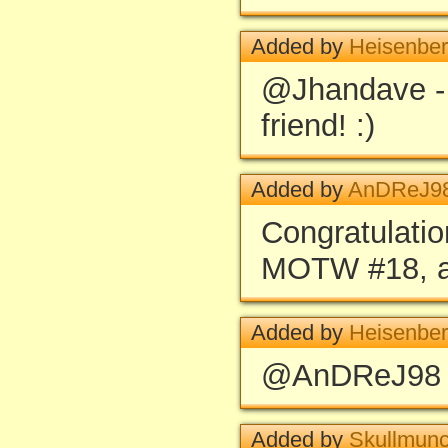
Added by
Heisenbe
@Jhandave -
friend! :)
Added by
AnDReJ9
Congratulatio
MOTW #18, a 
Added by
Heisenbe
@AnDReJ98 -
Added by
Skullmun