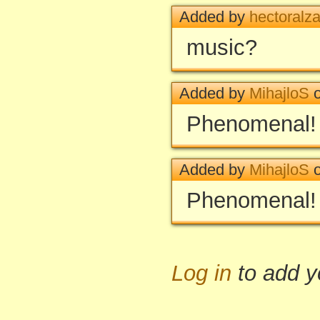
Added by
hectoralza
music?
Added by
MihajloS
o
Phenomenal!
Added by
MihajloS
o
Phenomenal!
Log in
to add 