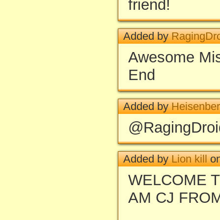
friend!
Added by
RagingDr
Awesome Miss
End
Added by
Heisenbe
@RagingDroid
Added by
Lion kill
on
WELCOME T
AM CJ FRO