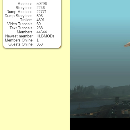
Missions
50296
Storylines
2246
Dump Missions
22771
Dump Storylines
593
Trailers
4691
Video Tutorials
69
Text Tutorials
238
Members
44644
Newest member
HLBMODs
Members Online
1
Guests Online
353