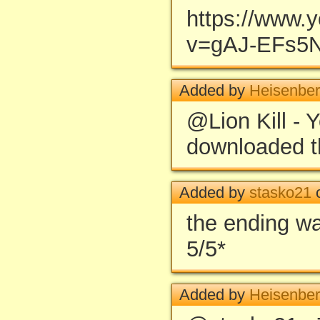
https://www.
v=gAJ-EFs5
Added by
Heisenbe
@Lion Kill - 
downloaded th
Added by
stasko21
o
the ending wa
5/5*
Added by
Heisenbe