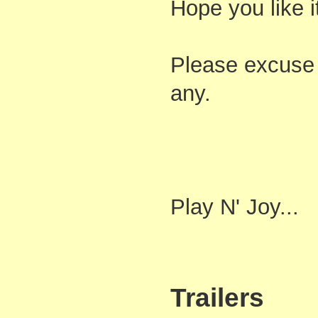
Hope you like i
Please excuse 
any.
Play N' Joy...
Trailers