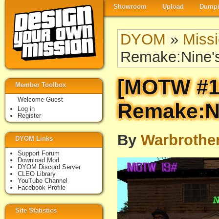
Showroom
Upload
Dumpi
DYOM
»
Miss
Remake:Nine'
[MOTW #1
Member Toolbox
Welcome Guest
Remake:Ni
Log in
Register
By
Warbrothe
DYOM Links
Support Forum
Download Mod
DYOM Discord Server
CLEO Library
YouTube Channel
Facebook Profile
Site Statistics