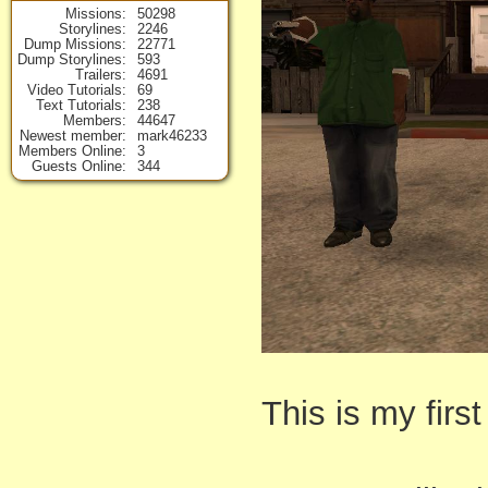
Missions
50298
Storylines
2246
Dump Missions
22771
Dump Storylines
593
Trailers
4691
Video Tutorials
69
Text Tutorials
238
Members
44647
Newest member
mark46233
Members Online
3
Guests Online
344
This is my fir