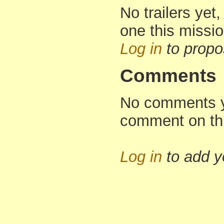
No trailers yet,
one this missi
Log in
to propo
Comments
No comments yet
comment on th
Log in
to add 