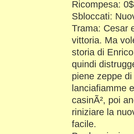
Ricompesa: 0$
Sbloccati: Nuov
Trama: Cesar e
vittoria. Ma vol
storia di Enrico
quindi distrugg
piene zeppe di 
lanciafiamme e
casinÃ², poi an
riniziare la nu
facile.