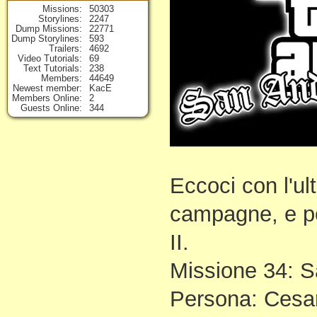
Missions
50303
Storylines
2247
Dump Missions
22771
Dump Storylines
593
Trailers
4692
Video Tutorials
69
Text Tutorials
238
Members
44649
Newest member
KacE
Members Online
2
Guests Online
344
Eccoci con l'ul
campagne, e poi
II.
Missione 34: S
Persona: Cesar