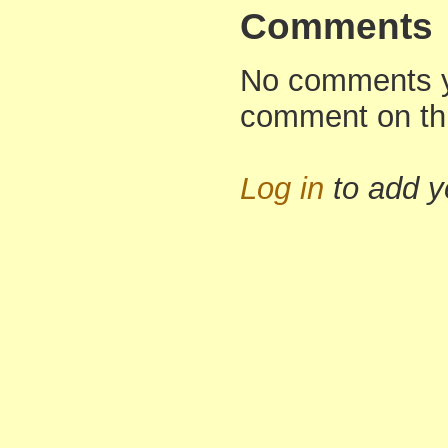
Comments
No comments yet
comment on th
Log in
to add 