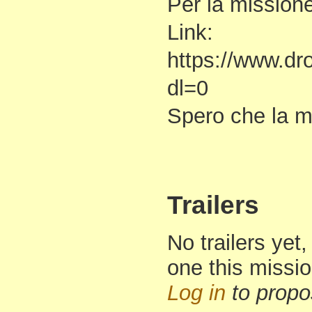
Per la missione
Link:
https://www.d
dl=0
Spero che la mi
Trailers
No trailers yet,
one this missi
Log in
to propo