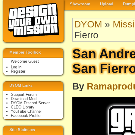
Showroom
Upload
Dumpi
DYOM
»
Miss
Fierro
San Andre
Member Toolbox
Welcome Guest
San Fierr
Log in
Register
By
Ramaprodu
DYOM Links
Support Forum
Download Mod
DYOM Discord Server
CLEO Library
YouTube Channel
Facebook Profile
Site Statistics