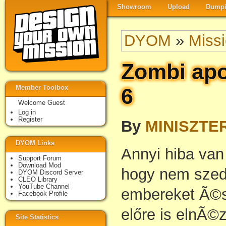
Showroom
Upload
Dumpi
DYOM
»
Miss
Zombi apo
Member Toolbox
6
Welcome Guest
Log in
Register
By
MINISZTE
DYOM Links
Annyi hiba va
Support Forum
Download Mod
hogy nem szedt
DYOM Discord Server
CLEO Library
YouTube Channel
embereket Ã©s
Facebook Profile
előre is elnÃ©
Site Statistics