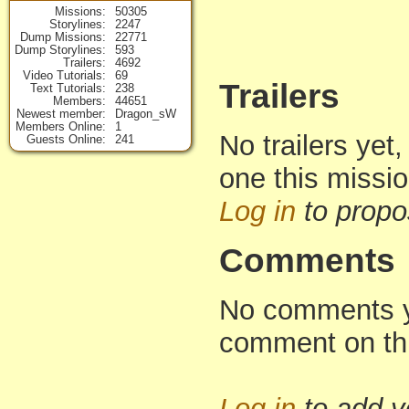
Missions
50305
Storylines
2247
Dump Missions
22771
Dump Storylines
593
Trailers
4692
Video Tutorials
69
Trailers
Text Tutorials
238
Members
44651
Newest member
Dragon_sW
Members Online
1
No trailers yet,
Guests Online
241
one this missi
Log in
to propo
Comments
No comments yet
comment on th
Log in
to add 