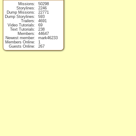
Missions
50298
Storylines
2246
Dump Missions
22771
Dump Storylines
593
Trailers
4691
Video Tutorials
69
Text Tutorials
238
Members
44647
Newest member
mark46233
Members Online
1
Guests Online
267