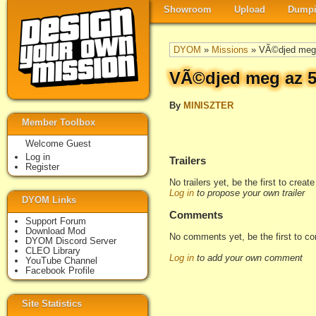
Showroom
Upload
Dumpi
DYOM
»
Missions
» VÃ©djed meg 
VÃ©djed meg az 5
By
MINISZTER
Member Toolbox
Welcome Guest
Log in
Trailers
Register
No trailers yet, be the first to creat
Log in
to propose your own trailer
DYOM Links
Comments
Support Forum
Download Mod
No comments yet, be the first to c
DYOM Discord Server
CLEO Library
Log in
to add your own comment
YouTube Channel
Facebook Profile
Site Statistics