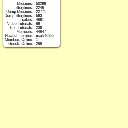
Missions
50298
Storylines
2246
Dump Missions
22771
Dump Storylines
593
Trailers
4691
Video Tutorials
69
Text Tutorials
238
Members
44647
Newest member
mark46233
Members Online
1
Guests Online
266