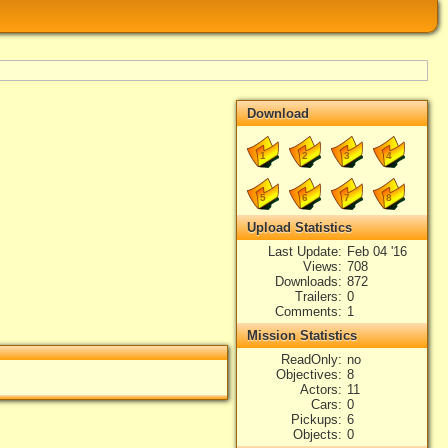
Download
1
2
3
4
5
6
7
8
Upload Statistics
Last Update
Feb 04 '16
Views
708
Downloads
872
Trailers
0
Comments
1
Mission Statistics
ReadOnly
no
Objectives
8
Actors
11
Cars
0
Pickups
6
Objects
0