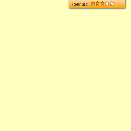
Rating(3):
Rated
3
times, Average
3
Log in
add your rate