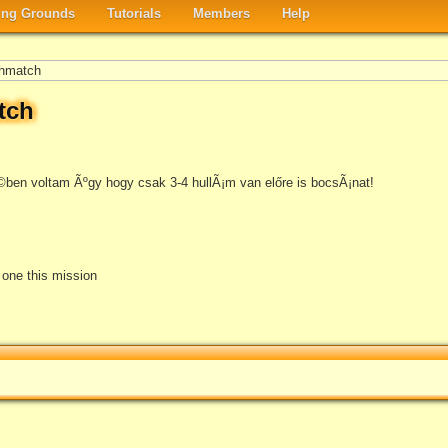
ng Grounds
Tutorials
Members
Help
hmatch
tch
ben voltam Ãºgy hogy csak 3-4 hullÃ¡m van előre is bocsÃ¡nat!
e one this mission