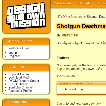
Showroom
Upload
Dumpi
DYOM
»
Missions
» Shotgun Deat
Shotgun Deathma
By
MINISZTER
Member Toolbox
BocsÃ¡nat srÃ¡cok csak idő szűkÃ©
Welcome Guest
Log in
Register
Trailers
No trailers yet, be the first to creat
DYOM Links
Log in
to propose your own trailer
Support Forum
Comments
Download Mod
DYOM Discord Server
CLEO Library
Added by
Godric
on Feb 05 2016, 21:11
YouTube Channel
jo lett csak rovid...
Facebook Profile
Site Statistics
Log in
to add your own comment