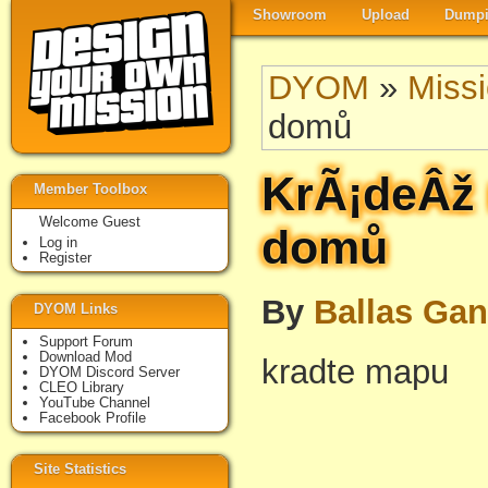
Showroom
Upload
Dumpi
DYOM
»
Miss
domů
KrÃ¡deÂž 
Member Toolbox
Welcome Guest
domů
Log in
Register
By
Ballas Ga
DYOM Links
Support Forum
Download Mod
kradte mapu
DYOM Discord Server
CLEO Library
YouTube Channel
Facebook Profile
Site Statistics