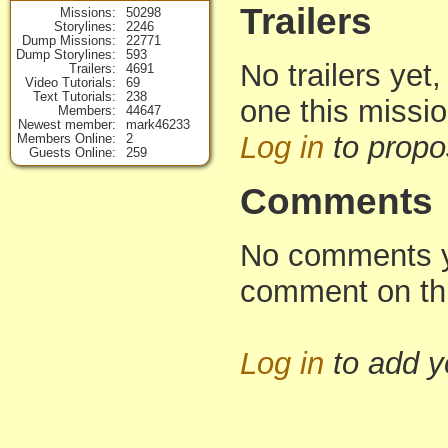
Trailers
Missions
50298
Storylines
2246
Dump Missions
22771
Dump Storylines
593
No trailers yet,
Trailers
4691
Video Tutorials
69
Text Tutorials
238
one this missi
Members
44647
Newest member
mark46233
Log in
to propo
Members Online
2
Guests Online
259
Comments
No comments yet
comment on th
Log in
to add 