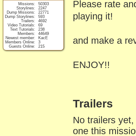
Please rate an
Missions
50303
Storylines
2247
Dump Missions
22771
playing it!
Dump Storylines
593
Trailers
4692
Video Tutorials
69
Text Tutorials
238
Members
44649
and make a rev
Newest member
KacE
Members Online
3
Guests Online
215
ENJOY!!
Trailers
No trailers yet,
one this missi