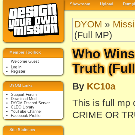
Showroom
Upload
Dumpi
DYOM
»
Miss
(Full MP)
Who Wins 
Member Toolbox
Welcome Guest
Truth (Ful
Log in
Register
By
KC10a
DYOM Links
Support Forum
Download Mod
This is full m
DYOM Discord Server
CLEO Library
YouTube Channel
CRIME OR TR
Facebook Profile
Site Statistics