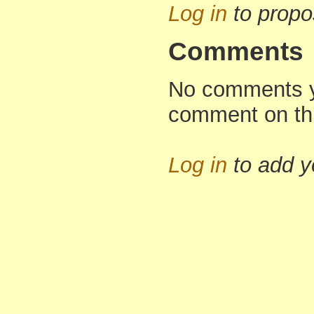
Log in
to propo
Comments
No comments yet
comment on th
Log in
to add 