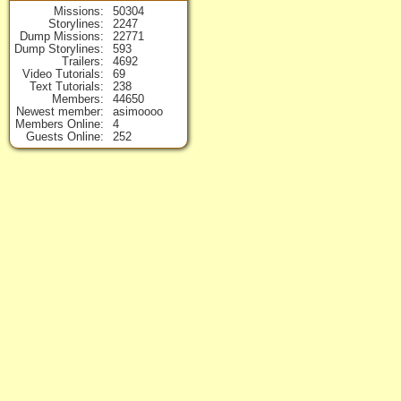
Missions
50304
Storylines
2247
Dump Missions
22771
Dump Storylines
593
Trailers
4692
Video Tutorials
69
Text Tutorials
238
Members
44650
Newest member
asimoooo
Members Online
4
Guests Online
252