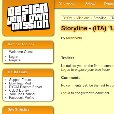
Showroom
Upload
Dumpi
DYOM
»
Missions
» Storyline - (IT
Storyline - (ITA) "
By
lorenzo98
Member Toolbox
Welcome Guest
Log in
Trailers
Register
No trailers yet, be the first to creat
Log in
to propose your own trailer
DYOM Links
Comments
Support Forum
Download Mod
No comments yet, be the first to c
DYOM Discord Server
CLEO Library
Log in
to add your own comment
YouTube Channel
Facebook Profile
Site Statistics