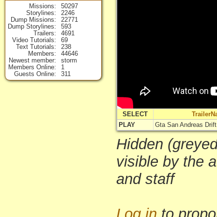
Missions
50297
Storylines
2246
Dump Missions
22771
Dump Storylines
593
Trailers
4691
Video Tutorials
69
Text Tutorials
238
Members
44646
Newest member
storm
Members Online
1
Guests Online
311
SELECT
Trailer
PLAY
Gta San Andreas Drift 
Hidden (greyed-
visible by the 
and staff
Log in
to propo