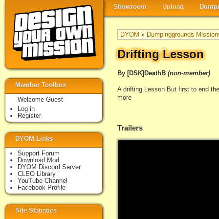
Showroom
Upload
Dumpi
DYOM
»
Dumpinggrounds Mission
Drifting Lesson
By [DSK]DeathB
(non-member)
Member Toolbox
A drifting Lesson But first to end t
more
Welcome Guest
Log in
Register
Trailers
DYOM Links
Support Forum
Download Mod
DYOM Discord Server
CLEO Library
YouTube Channel
Facebook Profile
Site Statistics