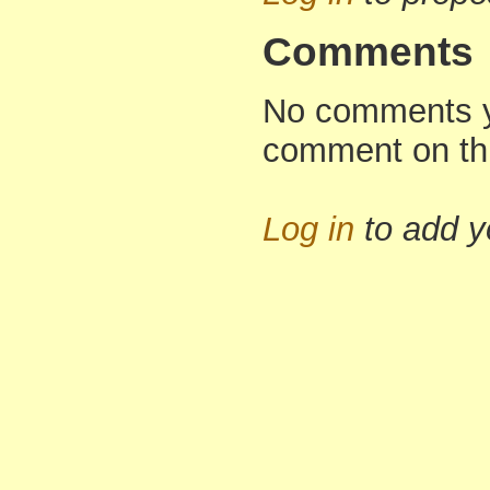
Comments
No comments yet
comment on th
Log in
to add 