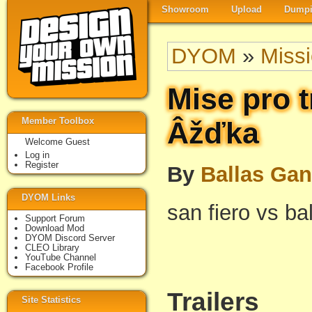
Showroom
Upload
Dumpi
DYOM
»
Miss
Mise pro t
Member Toolbox
Âžďka
Welcome Guest
Log in
Register
By
Ballas Ga
DYOM Links
san fiero vs ba
Support Forum
Download Mod
DYOM Discord Server
CLEO Library
YouTube Channel
Facebook Profile
Trailers
Site Statistics