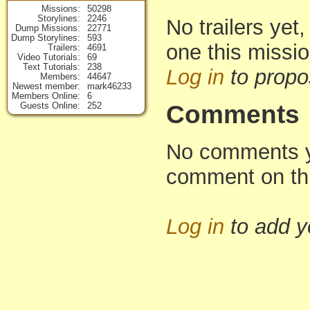
Missions
50298
Storylines
2246
No trailers yet,
Dump Missions
22771
Dump Storylines
593
one this missi
Trailers
4691
Video Tutorials
69
Text Tutorials
238
Log in
to propo
Members
44647
Newest member
mark46233
Members Online
6
Guests Online
252
Comments
No comments yet
comment on th
Log in
to add 