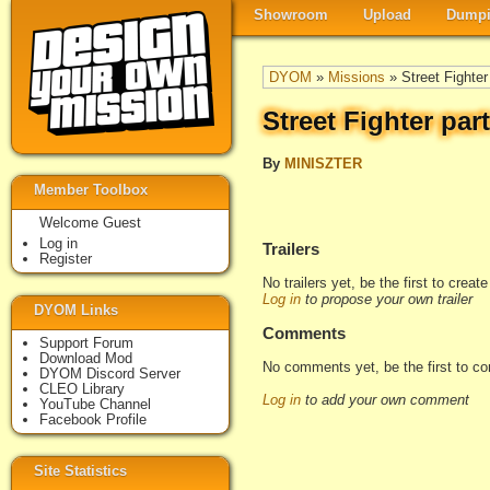
Showroom
Upload
Dumpi
DYOM
»
Missions
» Street Fighter
Street Fighter part
By
MINISZTER
Member Toolbox
Welcome Guest
Log in
Trailers
Register
No trailers yet, be the first to creat
Log in
to propose your own trailer
DYOM Links
Comments
Support Forum
Download Mod
No comments yet, be the first to c
DYOM Discord Server
CLEO Library
Log in
to add your own comment
YouTube Channel
Facebook Profile
Site Statistics