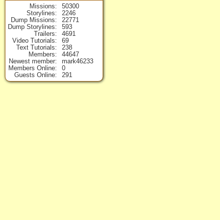
Missions
50300
Storylines
2246
Dump Missions
22771
Dump Storylines
593
Trailers
4691
Video Tutorials
69
Text Tutorials
238
Members
44647
Newest member
mark46233
Members Online
0
Guests Online
291