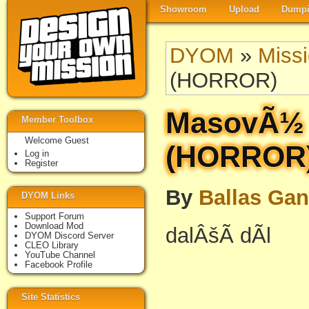
Showroom
Upload
Dumpi
DYOM
»
Miss
(HORROR)
MasovÃ½ v
Member Toolbox
Welcome Guest
(HORROR
Log in
Register
By
Ballas Ga
DYOM Links
Support Forum
Download Mod
dalÂšÃ­ dÃ­l
DYOM Discord Server
CLEO Library
YouTube Channel
Facebook Profile
Site Statistics