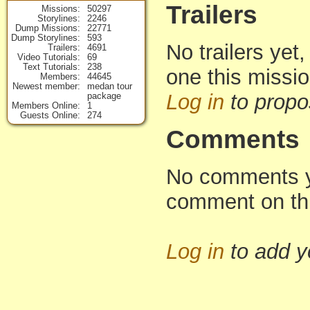
Trailers
Missions
50297
Storylines
2246
Dump Missions
22771
Dump Storylines
593
No trailers yet,
Trailers
4691
Video Tutorials
69
Text Tutorials
238
one this missi
Members
44645
Newest member
medan tour
Log in
to propo
package
Members Online
1
Guests Online
274
Comments
No comments yet
comment on th
Log in
to add 