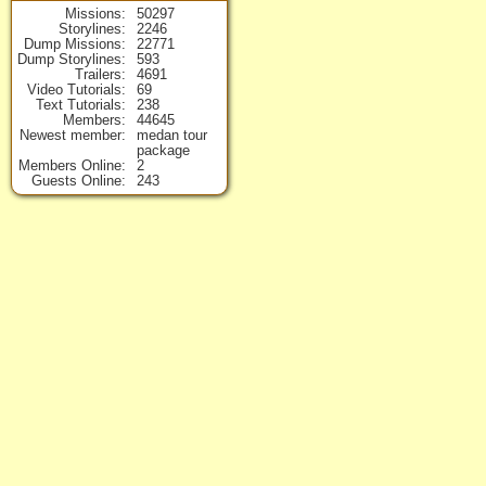
Missions
50297
Storylines
2246
Dump Missions
22771
Dump Storylines
593
Trailers
4691
Video Tutorials
69
Text Tutorials
238
Members
44645
Newest member
medan tour
package
Members Online
2
Guests Online
243