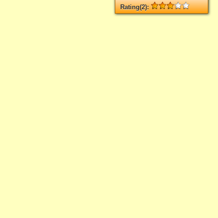
Rating(2):
Rated
2
times, Average
3
Log in
add your rate