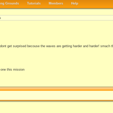
ng Grounds
Tutorials
Members
Help
s
ll dont get surprised becouse the waves are getting harder and harder! smach 
e one this mission