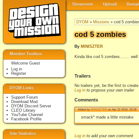
Showroom
Upload
Dumpi
DYOM
»
Missions
» cod 5 zombie
cod 5 zombies
By
MINISZTER
Member Toolbox
Kinda like cod 5 zombies........ we
Welcome Guest
Log in
Register
Trailers
No trailers yet, be the first to creat
DYOM Links
Log in
to propose your own trailer
Support Forum
Comments
Download Mod
DYOM Discord Server
CLEO Library
Added by
MINISZTER
on Apr 22 2016, 20:26
YouTube Channel
smack* made a little mistake
Facebook Profile
Site Statistics
Log in
to add your own comment