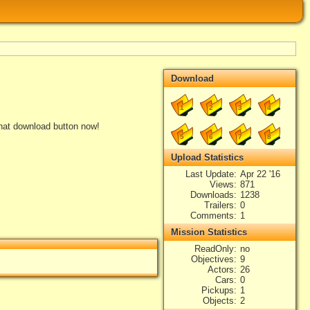
Download
1
2
3
4
that download button now!
5
6
7
8
Upload Statistics
Last Update
Apr 22 '16
Views
871
Downloads
1238
Trailers
0
Comments
1
Mission Statistics
ReadOnly
no
Objectives
9
Actors
26
Cars
0
Pickups
1
Objects
2