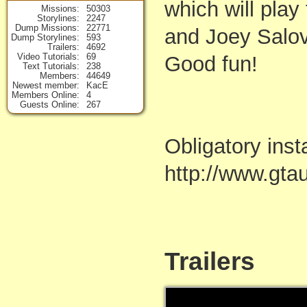
which will play
Missions
50303
Storylines
2247
Dump Missions
22771
and Joey Salov
Dump Storylines
593
Trailers
4692
Video Tutorials
69
Good fun!
Text Tutorials
238
Members
44649
Newest member
KacE
Members Online
4
Guests Online
267
Obligatory inst
http://www.gta
Trailers