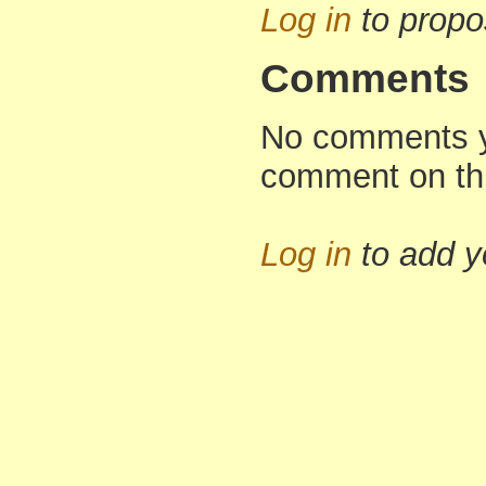
Log in
to propo
Comments
No comments yet
comment on th
Log in
to add 