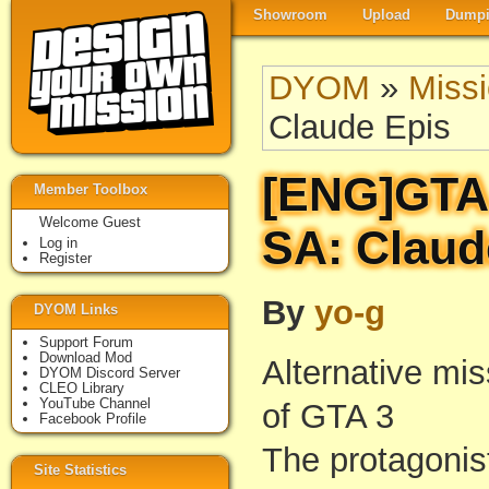
Showroom
Upload
Dumpi
DYOM
»
Miss
Claude Epis
[ENG]GTA 
Member Toolbox
Welcome Guest
SA: Claud
Log in
Register
By
yo-g
DYOM Links
Support Forum
Download Mod
Alternative mis
DYOM Discord Server
CLEO Library
YouTube Channel
of GTA 3
Facebook Profile
The protagonis
Site Statistics