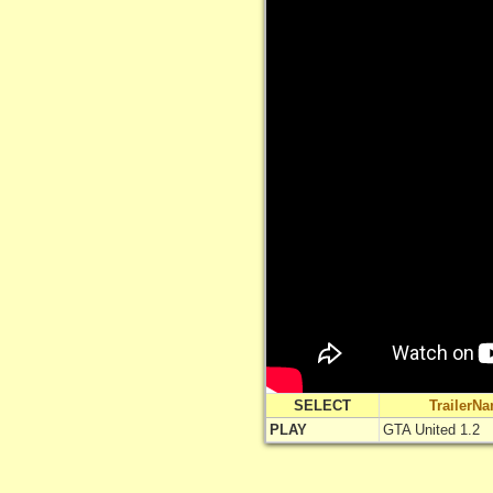
SELECT
TrailerN
PLAY
GTA United 1.2