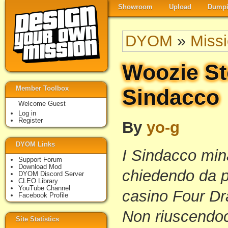
Showroom
Upload
Dumpi
DYOM
»
Miss
Woozie St
Member Toolbox
Sindacco
Welcome Guest
Log in
Register
By
yo-g
DYOM Links
I Sindacco mi
Support Forum
Download Mod
chiedendo da p
DYOM Discord Server
CLEO Library
YouTube Channel
casino Four Dr
Facebook Profile
Non riuscendoci
Site Statistics