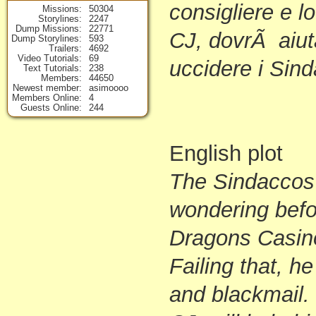
consigliere e lo
Missions
50304
Storylines
2247
Dump Missions
22771
CJ, dovrÃ aiuta
Dump Storylines
593
Trailers
4692
Video Tutorials
69
uccidere i Sin
Text Tutorials
238
Members
44650
Newest member
asimoooo
Members Online
4
Guests Online
244
English plot
The Sindaccos
wondering befo
Dragons Casin
Failing that, h
and blackmail.