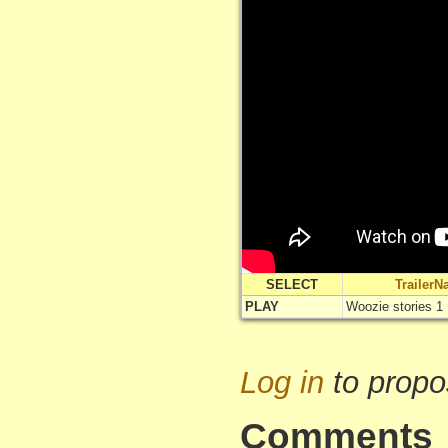
SELECT
Trailer
PLAY
Woozie stories 1
Log in
to propo
Comments