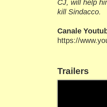
CJ, will help h
kill Sindacco.
Canale Youtu
https://www.
Trailers