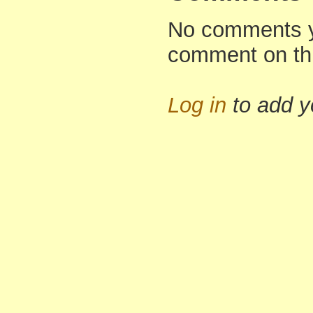
No comments yet
comment on th
Log in
to add 