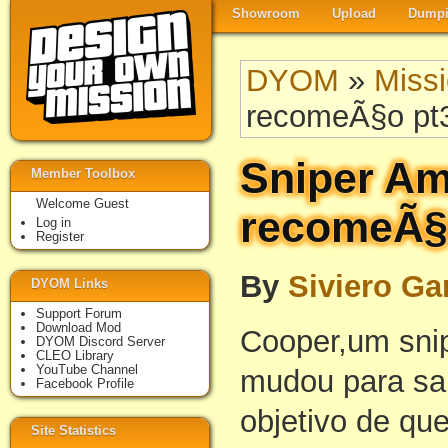
Showroom
Upload
Dumpi
DYOM
»
Miss
recomeÃ§o pt3 
Sniper Am
Member Toolbox
Welcome Guest
recomeÃ§o
Log in
Register
By
Siviero G
DYOM Links
Support Forum
Download Mod
Cooper,um snip
DYOM Discord Server
CLEO Library
YouTube Channel
mudou para sa
Facebook Profile
objetivo de qu
Site Statistics