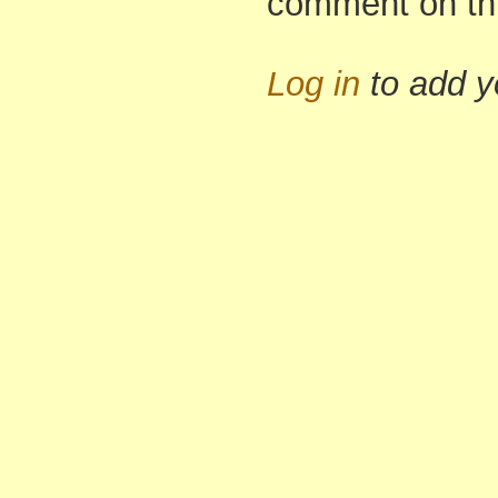
comment on th
Log in
to add 