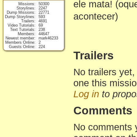
ele mata! (oqu
Missions
50300
Storylines
2247
Dump Missions
22771
acontecer)
Dump Storylines
593
Trailers
4691
Video Tutorials
69
Text Tutorials
238
Members
44647
Newest member
mark46233
Members Online
2
Guests Online
224
Trailers
No trailers yet,
one this missi
Log in
to propo
Comments
No comments yet