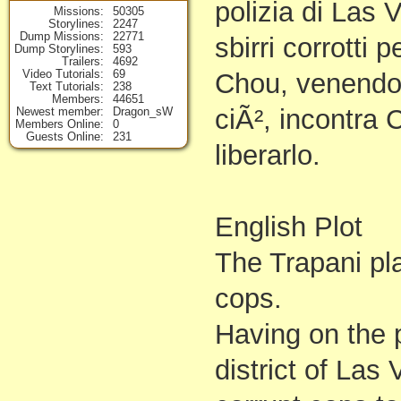
polizia di Las
Missions
50305
Storylines
2247
Dump Missions
22771
sbirri corrotti 
Dump Storylines
593
Trailers
4692
Video Tutorials
69
Chou, venendo 
Text Tutorials
238
Members
44651
ciÃ², incontra 
Newest member
Dragon_sW
Members Online
0
Guests Online
231
liberarlo.
English Plot
The Trapani pla
cops.
Having on the p
district of Las