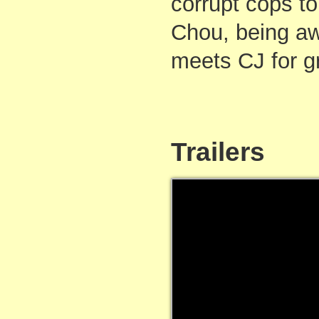
corrupt cops to
Chou, being aw
meets CJ for g
Trailers