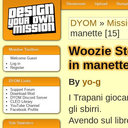
Showroom
Upload
Dumpi
DYOM
»
Miss
manette [15]
Woozie St
Member Toolbox
Welcome Guest
in manette
Log in
Register
By
yo-g
DYOM Links
Support Forum
Download Mod
I Trapani gioca
DYOM Discord Server
CLEO Library
YouTube Channel
gli sbirri.
Facebook Profile
Avendo sul libro
Site Statistics