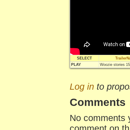
SELECT
Trailer
PLAY
Woozie stories 15
Log in
to propo
Comments
No comments yet
comment on th