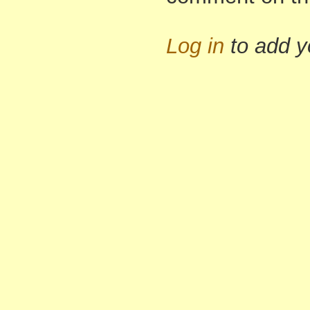
Log in
to add 