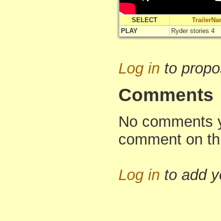
SELECT
TrailerN
PLAY
Ryder stories 4
Log in
to propo
Comments
No comments yet
comment on th
Log in
to add 