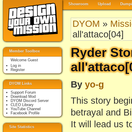
Showroom
Upload
Dumpi
DYOM
»
Miss
all'attaco[04]
Ryder Sto
Member Toolbox
Welcome Guest
all'attaco[
Log in
Register
By
yo-g
DYOM Links
Support Forum
Download Mod
This story beg
DYOM Discord Server
CLEO Library
YouTube Channel
betrayal and B
Facebook Profile
It will lead us 
Site Statistics