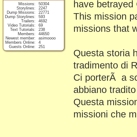
have betrayed 
Missions
50304
Storylines
2247
Dump Missions
22771
This mission p
Dump Storylines
593
Trailers
4692
Video Tutorials
69
missions that wi
Text Tutorials
238
Members
44650
Newest member
asimoooo
Members Online
4
Guests Online
251
Questa storia h
tradimento di 
Ci porterÃ a sc
abbiano tradito
Questa mission
missioni che 