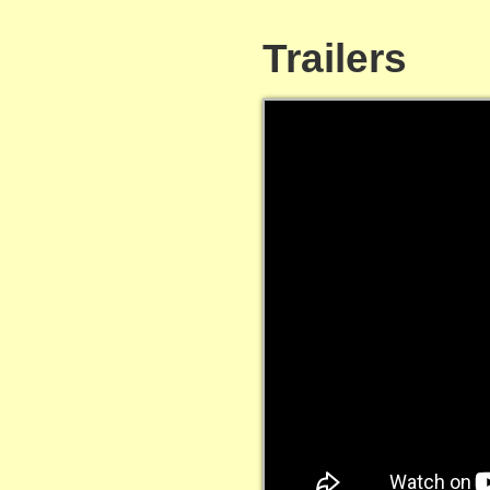
Trailers