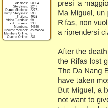
presi la maggior
Missions
50304
Storylines
2247
Dump Missions
22771
Ma Miguel, un 
Dump Storylines
593
Trailers
4692
Video Tutorials
69
Rifas, non vuol
Text Tutorials
238
Members
44650
a riprendersi c
Newest member
asimoooo
Members Online
5
Guests Online
231
After the deat
the Rifas lost 
The Da Nang B
have taken mos
But Miguel, a b
not want to gi