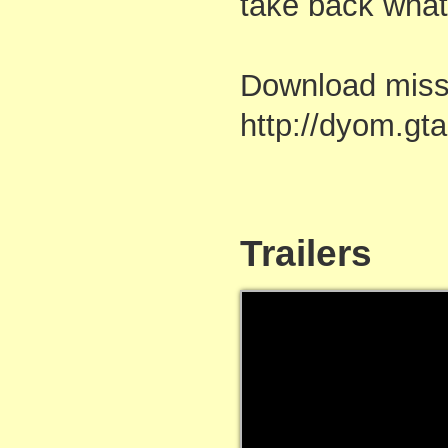
take back what 
Download mis
http://dyom.g
Trailers