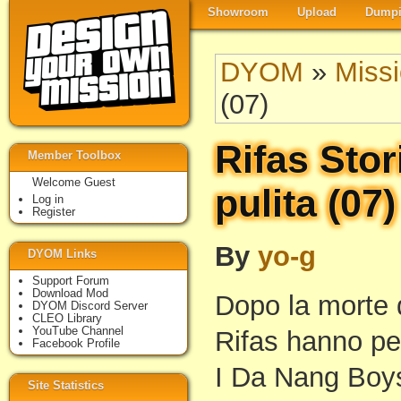
Showroom
Upload
Dumpi
DYOM
»
Miss
(07)
Rifas Stor
Member Toolbox
Welcome Guest
pulita (07)
Log in
Register
By
yo-g
DYOM Links
Support Forum
Download Mod
Dopo la morte 
DYOM Discord Server
CLEO Library
YouTube Channel
Rifas hanno pe
Facebook Profile
I Da Nang Boys
Site Statistics