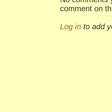
comment on th
Log in
to add 