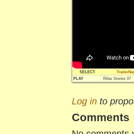
SELECT
TrailerN
PLAY
Rifas Stories 07
Log in
to propo
Comments
No comments yet