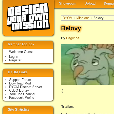
Showroom
Upload
Dumpi
DYOM
»
Missions
» Belovy
Belovy
By
Dagirios
Member Toolbox
Welcome Guest
Log in
Register
DYOM Links
Support Forum
Download Mod
DYOM Discord Server
CLEO Library
;)
YouTube Channel
Facebook Profile
Trailers
Site Statistics