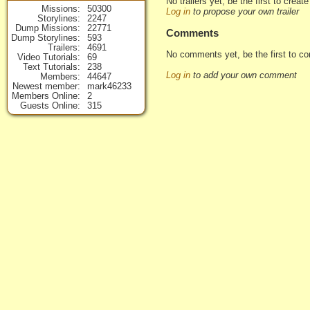
No trailers yet, be the first to creat
Missions
50300
Log in
to propose your own trailer
Storylines
2247
Dump Missions
22771
Comments
Dump Storylines
593
Trailers
4691
No comments yet, be the first to c
Video Tutorials
69
Text Tutorials
238
Log in
to add your own comment
Members
44647
Newest member
mark46233
Members Online
2
Guests Online
315