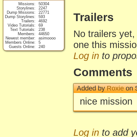
Missions
50304
Storylines
2247
Dump Missions
22771
Trailers
Dump Storylines
593
Trailers
4692
Video Tutorials
69
Text Tutorials
238
No trailers yet,
Members
44650
Newest member
asimoooo
one this missi
Members Online
5
Guests Online
240
Log in
to propo
Comments
Added by
Roxie
on S
nice mission
Log in
to add 