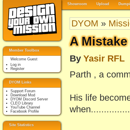
Showroom
Upload
Dumpi
DYOM
»
Miss
A Mistake
Member Toolbox
By
Yasir RFL
Welcome Guest
Log in
Register
Parth , a com
DYOM Links
Support Forum
His life becom
Download Mod
DYOM Discord Server
CLEO Library
when............
YouTube Channel
Facebook Profile
Site Statistics