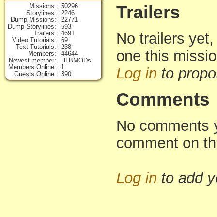
Missions
50296
Trailers
Storylines
2246
Dump Missions
22771
Dump Storylines
593
Trailers
4691
No trailers yet,
Video Tutorials
69
Text Tutorials
238
one this missi
Members
44644
Newest member
HLBMODs
Members Online
1
Log in
to propo
Guests Online
390
Comments
No comments yet
comment on th
Log in
to add 