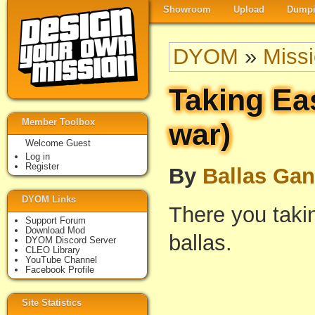
Showroom
Upload
Dumpi
DYOM
»
Miss
Taking Ea
Member Toolbox
war)
Welcome Guest
Log in
Register
By
Ballas Ga
DYOM Links
There you taki
Support Forum
Download Mod
ballas.
DYOM Discord Server
CLEO Library
YouTube Channel
Facebook Profile
Site Statistics