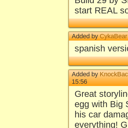
Build 29 by S
start REAL s
Added by
CykaBear
spanish vers
Added by
KnockBac
15:56
Great storylin
egg with Big
his car dama
everything! G