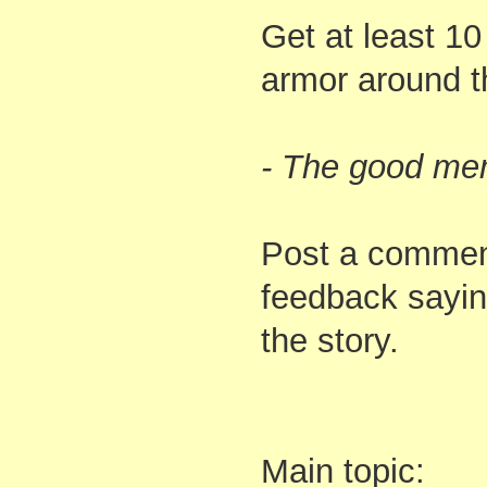
Get at least 10
armor around t
- The good me
Post a comment
feedback sayin
the story.
Main topic: