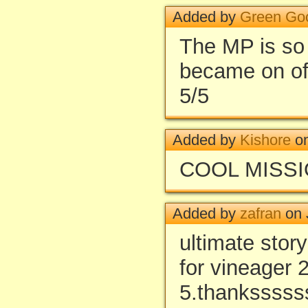
Added by
Green Go
The MP is so a
became on of
5/5
Added by
Kishore
on
COOL MISSIO
Added by
zafran
on 
ultimate sto
for vineager 
5.thanksssss