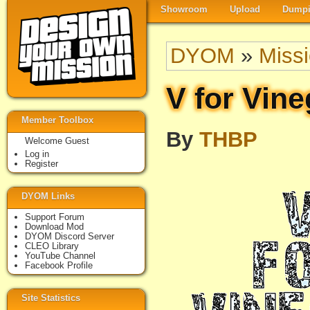
Showroom
Upload
Dumpi
DYOM
»
Miss
V for Vine
Member Toolbox
By
THBP
Welcome Guest
Log in
Register
DYOM Links
Support Forum
Download Mod
DYOM Discord Server
CLEO Library
YouTube Channel
Facebook Profile
Site Statistics