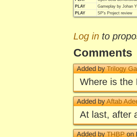
PLAY
Gameplay by Johan Y
PLAY
SP's Project review
Log in
to propo
Comments
Added by
Trilogy G
Where is the
Added by
Aftab Ade
At last, after
Added by
THBP
on 