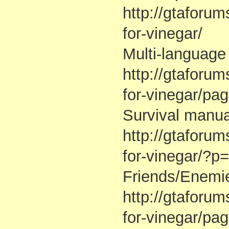
http://gtaforu
for-vinegar/
Multi-language 
http://gtaforu
for-vinegar/p
Survival manua
http://gtaforu
for-vinegar/?
Friends/Enemie
http://gtaforu
for-vinegar/pa