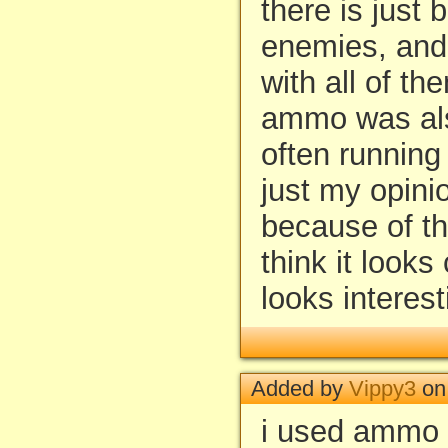
there is just
enemies, and 
with all of t
ammo was al
often running 
just my opinion
because of th
think it looks
looks interest
Added by
Vippy3
on 
i used ammo 