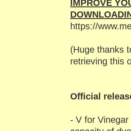
IMPROVE YO
DOWNLOADIN
https://www.me
(Huge thanks 
retrieving this
Official relea
- V for Vinegar 