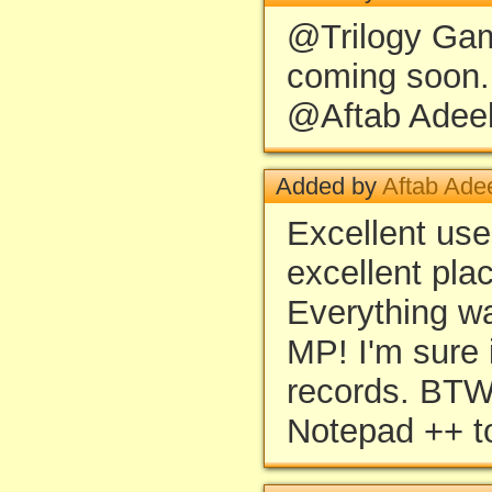
@Trilogy Gam
coming soon.
@Aftab Adeel:
Added by
Aftab Ade
Excellent use
excellent pla
Everything wa
MP! I'm sure i
records. BT
Notepad ++ to 