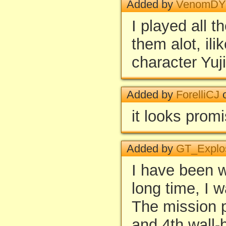
Added by
VenomD
I played all t
them alot, ili
character Yuji
Added by
ForelliCJ
o
it looks prom
Added by
GT_Explo
I have been wa
long time, I 
The mission pa
and 4th wall-