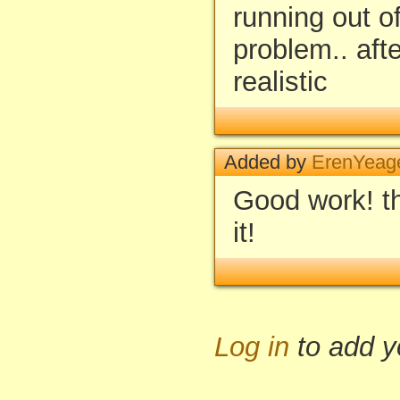
running out of
problem.. afte
realistic
Added by
ErenYeage
Good work! th
it!
Log in
to add 