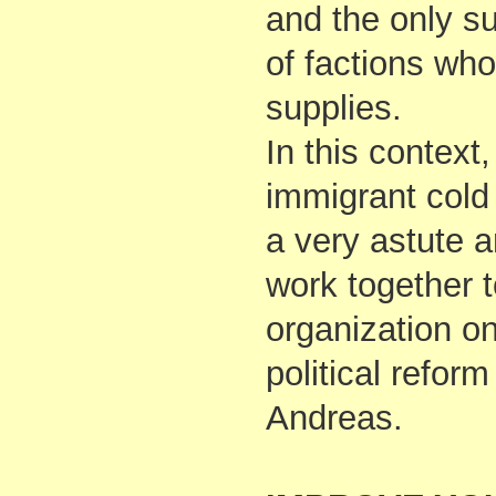
and the only s
of factions who 
supplies.
In this context
immigrant cold 
a very astute a
work together to
organization on
political reform
Andreas.