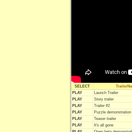
SELECT
TrailerN
PLAY
Launch Trailer
PLAY
Story trailer
PLAY
Trailer #2
PLAY
Puzzle demonstration
PLAY
Teaser trailer
PLAY
It's all gone
PLAY
Open beta demonstrat