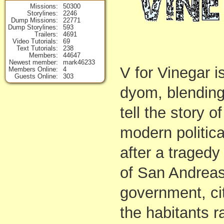
Missions
50300
Storylines
2246
Dump Missions
22771
Dump Storylines
593
Trailers
4691
Video Tutorials
69
Text Tutorials
238
Members
44647
Newest member
mark46233
V for Vinegar i
Members Online
4
Guests Online
303
dyom, blending 
tell the story 
modern politica
after a tragedy
of San Andreas
government, ci
the habitants r