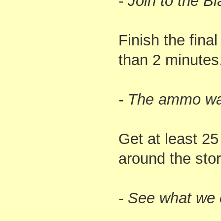
- Join to the B
Finish the final
than 2 minutes
- The ammo was
Get at least 2
around the stor
- See what we 