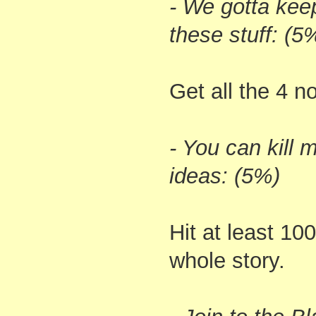
- We gotta kee
these stuff: (5
Get all the 4 n
- You can kill 
ideas: (5%)
Hit at least 10
whole story.