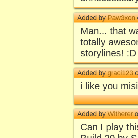
Added by
Paw3xon
Man... that w
totally awes
storylines! :D
Added by
graci123
o
i like you mis
Added by
Witherer
o
Can I play th