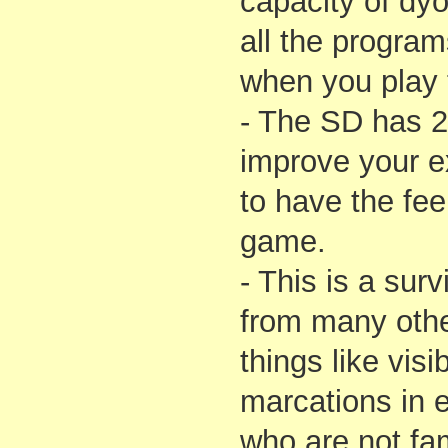
capacity of dyo
all the progra
when you play 
- The SD has 
improve your e
to have the feel
game.
- This is a surv
from many othe
things like vis
marcations in 
who are not fami