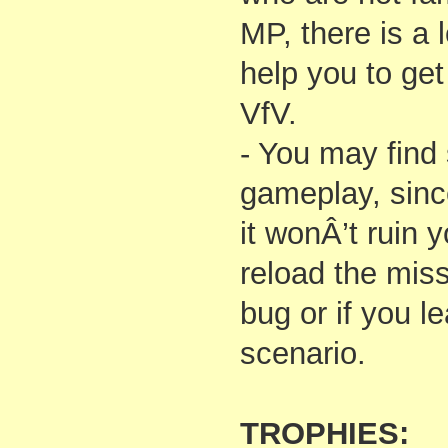
MP, there is a l
help you to get
VfV.
- You may find
gameplay, sinc
it wonÂ’t ruin 
reload the miss
bug or if you 
scenario.
TROPHIES: