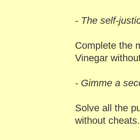
- The self-just
Complete the m
Vinegar withou
- Gimme a sec
Solve all the p
without cheats.