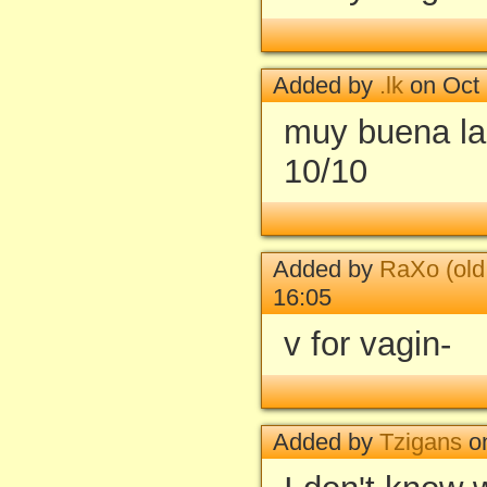
Added by
.lk
on Oct 
muy buena la 
10/10
Added by
RaXo (old
16:05
v for vagin-
Added by
Tzigans
on