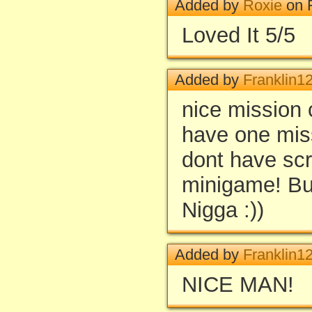
Added by
Roxie
on F
Loved It 5/5
Added by
Franklin1
nice mission
have one miss
dont have scre
minigame! Bu
Nigga :))
Added by
Franklin1
NICE MAN!