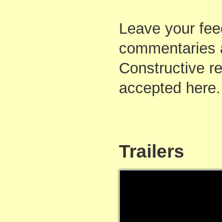
Leave your fee
commentaries 
Constructive re
accepted here.
Trailers