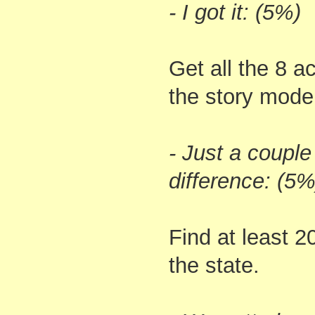
- I got it: (5%)
Get all the 8 
the story mode
- Just a couple 
difference: (5%
Find at least 
the state.