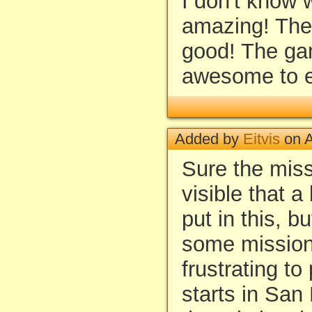
I don't know w
amazing! The
good! The g
awesome to e
Added by
Eitvis
on A
Sure the miss
visible that a
put in this, bu
some mission
frustrating to
starts in San