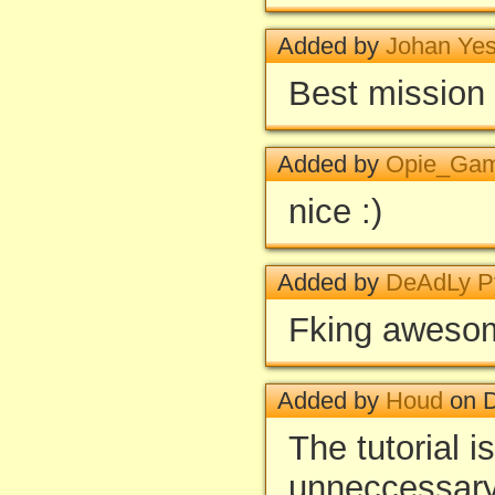
Added by
Johan Ye
Best mission 
Added by
Opie_Ga
nice :)
Added by
DeAdLy 
Fking aweso
Added by
Houd
on D
The tutorial i
unneccessary