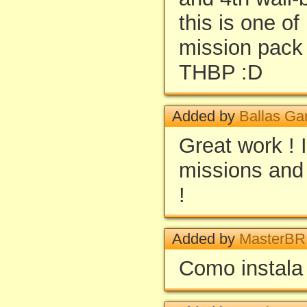
this is one o
mission pack 
THBP :D
Added by
Ballas Ga
Great work ! I
missions and 
!
Added by
MasterBR
Como instala 