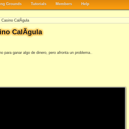
ng Grounds
Tutorials
Members
Help
 Casino CalÃ­gula
ino CalÃ­gula
no para ganar algo de dinero, pero afronta un problema..