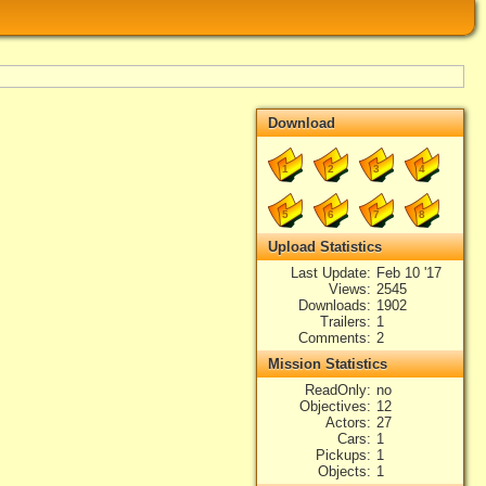
Download
1
2
3
4
5
6
7
8
Upload Statistics
Last Update
Feb 10 '17
Views
2545
Downloads
1902
Trailers
1
Comments
2
Mission Statistics
ReadOnly
no
Objectives
12
Actors
27
Cars
1
Pickups
1
Objects
1