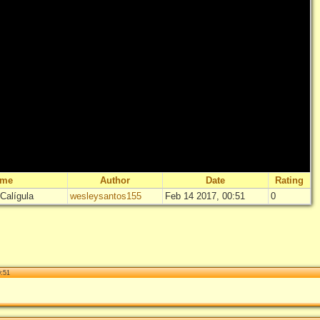
ame
Author
Date
Rating
Calígula
wesleysantos155
Feb 14 2017, 00:51
0
"
Masacre en
No
Log i
0:51