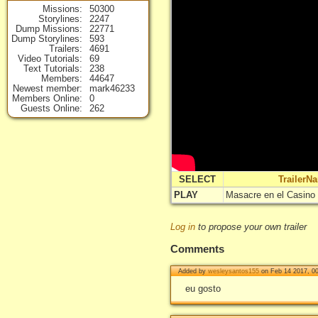
Missions
50300
Storylines
2247
Dump Missions
22771
Dump Storylines
593
Trailers
4691
Video Tutorials
69
Text Tutorials
238
Members
44647
Newest member
mark46233
Members Online
0
Guests Online
262
SELECT
TrailerN
PLAY
Masacre en el Casino 
Log in
to propose your own trailer
Comments
Added by
wesleysantos155
on Feb 14 2017, 0
eu gosto