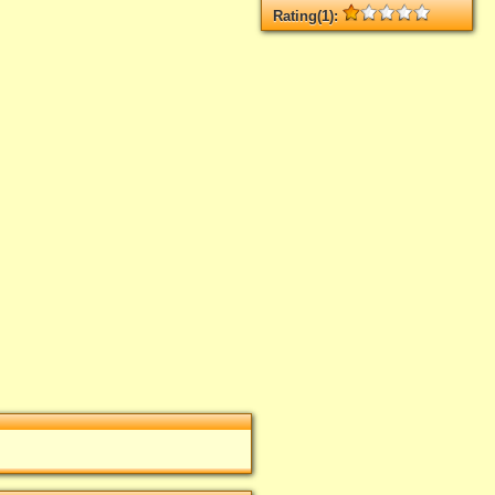
Rating(1):
Rated
1
times, Average
1
Log in
add your rate
 el Casino Calígula
"
t rated yet.
n
add your rate