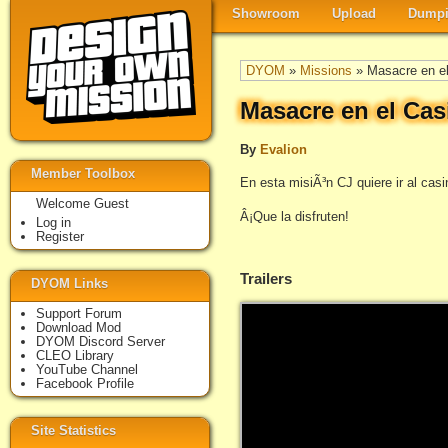
Showroom
Upload
Dumpi
DYOM
»
Missions
» Masacre en el
Masacre en el Cas
By
Evalion
Member Toolbox
En esta misiÃ³n CJ quiere ir al casi
Welcome Guest
Â¡Que la disfruten!
Log in
Register
Trailers
DYOM Links
Support Forum
Download Mod
DYOM Discord Server
CLEO Library
YouTube Channel
Facebook Profile
Site Statistics