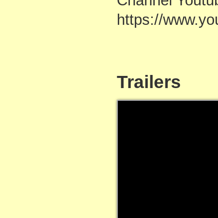
Channel Youtu
https://www.
Trailers