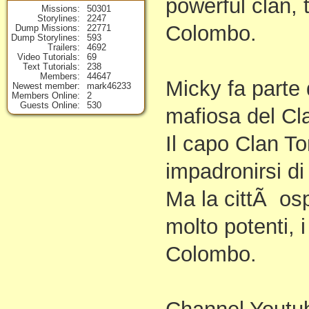
powerful clan,
Missions
50301
Storylines
2247
Colombo.
Dump Missions
22771
Dump Storylines
593
Trailers
4692
Video Tutorials
69
Text Tutorials
238
Members
44647
Micky fa parte
Newest member
mark46233
Members Online
2
Guests Online
530
mafiosa del Cl
Il capo Clan To
impadronirsi di
Ma la cittÃ osp
molto potenti, 
Colombo.