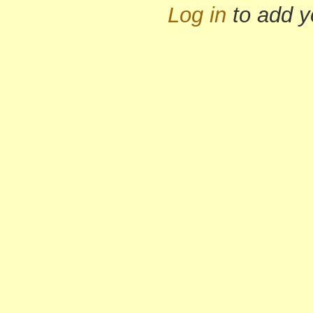
Log in
to add 