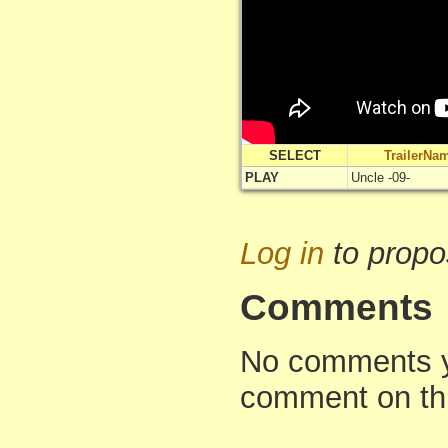
SELECT
TrailerNa
PLAY
Uncle -09-
Log in
to propo
Comments
No comments yet
comment on th