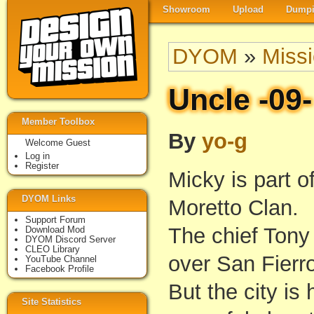
Showroom
Upload
Dumpi
DYOM
»
Miss
Uncle -09-
Member Toolbox
By
yo-g
Welcome Guest
Log in
Register
Micky is part o
DYOM Links
Moretto Clan.
Support Forum
The chief Tony 
Download Mod
DYOM Discord Server
CLEO Library
over San Fierr
YouTube Channel
Facebook Profile
But the city is
Site Statistics