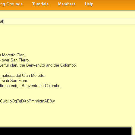
ng Grounds
Tutorials
Members
Help
al)
n Moretto Clan.
e over San Fierro.
werful clan, the Benvenuto and the Colombo.
 mafiosa del Clan Moretto.
rsi di San Fierro.
lto potenti, i Benvento e i Colombo.
el/UCwgIioOg7qDXpPmh4xmAE8w