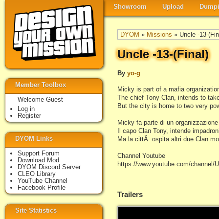
Showroom
Upload
Dumpi
DYOM
»
Missions
» Uncle -13-(Fin
Uncle -13-(Final)
By
yo-g
Member Toolbox
Micky is part of a mafia organizatio
The chief Tony Clan, intends to tak
Welcome Guest
But the city is home to two very po
Log in
Register
Micky fa parte di un organizzazione
Il capo Clan Tony, intende impadroni
DYOM Links
Ma la cittÃ ospita altri due Clan mo
Support Forum
Channel Youtube
Download Mod
https://www.youtube.com/chann
DYOM Discord Server
CLEO Library
YouTube Channel
Facebook Profile
Trailers
Site Statistics