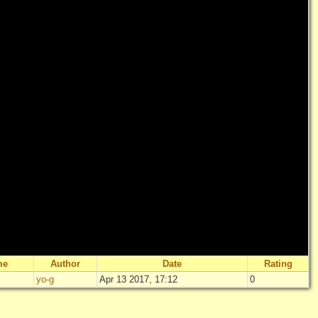
me
Author
Date
Rating
yo-g
Apr 13 2017, 17:12
0
"
Uncle -13-
"
Not rated yet
Log in
add your 