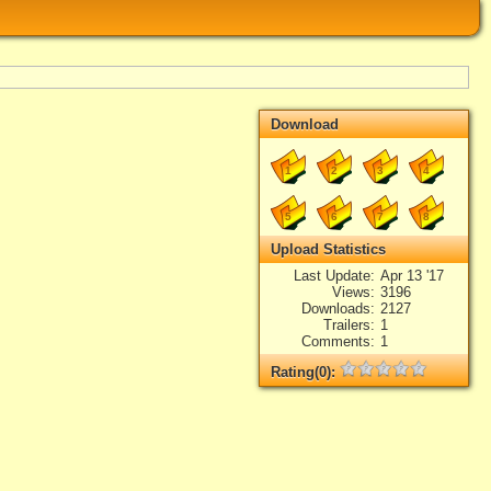
Download
1
2
3
4
5
6
7
8
Upload Statistics
Last Update
Apr 13 '17
Views
3196
Downloads
2127
Trailers
1
Comments
1
Rating(0):
Not rated yet.
Log in
add your rate