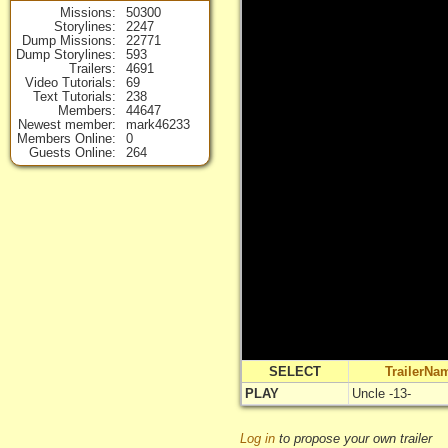
Missions
50300
Storylines
2247
Dump Missions
22771
Dump Storylines
593
Trailers
4691
Video Tutorials
69
Text Tutorials
238
Members
44647
Newest member
mark46233
Members Online
0
Guests Online
264
SELECT
TrailerNa
PLAY
Uncle -13-
Log in
to propose your own trailer