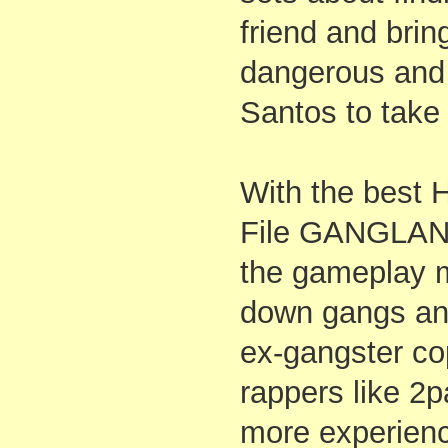
friend and bri
dangerous and 
Santos to take
With the best 
File GANGLAND
the gameplay m
down gangs and
ex-gangster cop
rappers like 2
more experien