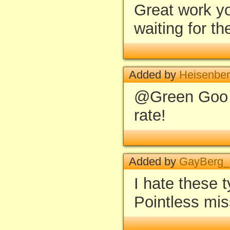
Great work yo
waiting for t
Added by
Heisenbe
@Green Goo -
rate!
Added by
GayBerg
I hate these 
Pointless mis