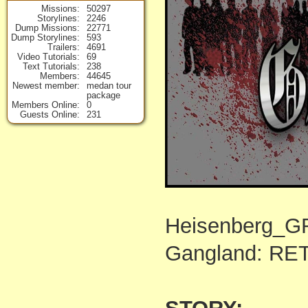
Missions
50297
Storylines
2246
Dump Missions
22771
Dump Storylines
593
Trailers
4691
Video Tutorials
69
Text Tutorials
238
Members
44645
Newest member
medan tour
package
Members Online
0
Guests Online
231
Heisenberg_
Gangland: RE