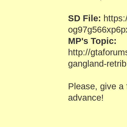
SD File:
https:
og97g566xp6p
MP's Topic:
http://gtaforu
gangland-retri
Please, give a
advance!