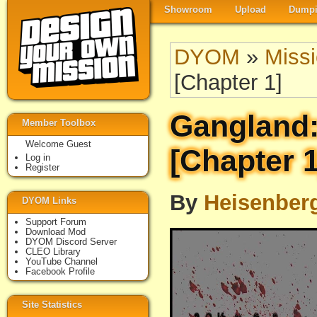
Showroom
Upload
Dumpi
DYOM
»
Miss
[Chapter 1]
Gangland
Member Toolbox
Welcome Guest
[Chapter 1
Log in
Register
By
Heisenber
DYOM Links
Support Forum
Download Mod
DYOM Discord Server
CLEO Library
YouTube Channel
Facebook Profile
Site Statistics