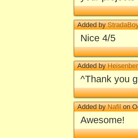
Added by
StradaBo
Nice 4/5
Added by
Heisenbe
^Thank you gu
Added by
Nafil
on Oc
Awesome!