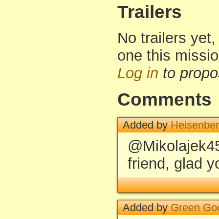
Trailers
No trailers yet,
one this missi
Log in
to propo
Comments
Added by
Heisenbe
@Mikolajek45
friend, glad yo
Added by
Green Go