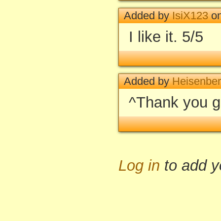
Added by
IsiX123
on
I like it. 5/5
Added by
Heisenbe
^Thank you g
Log in
to add 