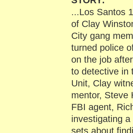
STORY:
...Los Santos 1
of Clay Winsto
City gang mem
turned police of
on the job afte
to detective i
Unit, Clay witn
mentor, Steve 
FBI agent, Rich
investigating 
sets about find