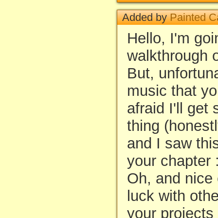
Added by
Painted C
Hello, I'm go
walkthrough o
But, unfortun
music that y
afraid I'll get
thing (honestl
and I saw thi
your chapter :
Oh, and nice 
luck with oth
your projects 