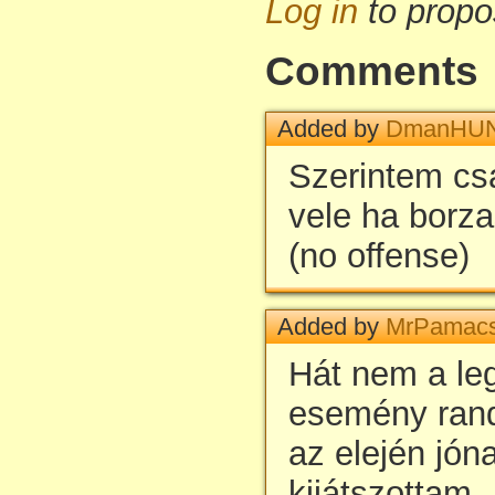
Log in
to propo
Comments
Added by
DmanHU
Szerintem csa
vele ha borza
(no offense)
Added by
MrPamac
Hát nem a le
esemény rand
az elején jón
kijátszottam.