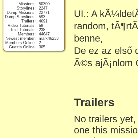
Missions
50300
Storylines
2247
UI.: A kÃ¼lde
Dump Missions
22771
Dump Storylines
593
Trailers
4691
random, tÃ¶rtÃ
Video Tutorials
69
Text Tutorials
238
Members
44647
benne,
Newest member
mark46233
Members Online
2
Guests Online
305
De ez az első
Ã©s ajÃ¡nlom
Trailers
No trailers yet,
one this missi