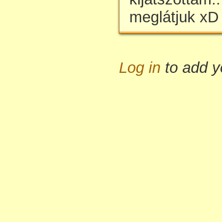
meglátjuk xD
Log in
to add 