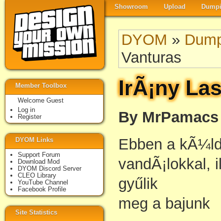
Showroom
Upload
Dumpi
DYOM
»
Dump
Vanturas
IrÃ¡ny La
Member Toolbox
Welcome Guest
Log in
By MrPamacs
Register
Ebben a kÃ¼ld
DYOM Links
Support Forum
vandÃ¡lokkal, i
Download Mod
DYOM Discord Server
CLEO Library
gyűlik
YouTube Channel
Facebook Profile
meg a bajunk
Site Statistics