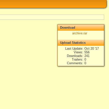
Download
archive.rar
Upload Statistics
Last Update
Oct 20 '17
Views
556
Downloads
241
Trailers
0
Comments
0