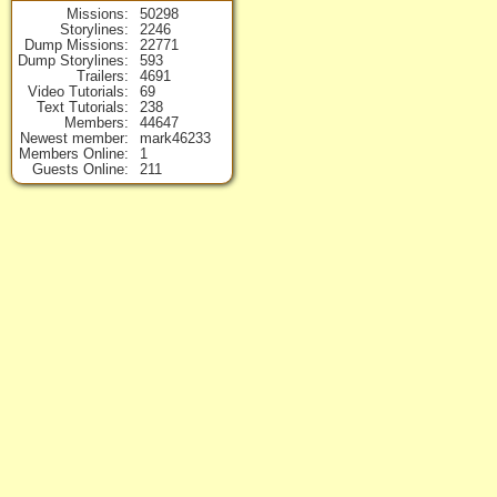
Missions
50298
Storylines
2246
Dump Missions
22771
Dump Storylines
593
Trailers
4691
Video Tutorials
69
Text Tutorials
238
Members
44647
Newest member
mark46233
Members Online
1
Guests Online
211