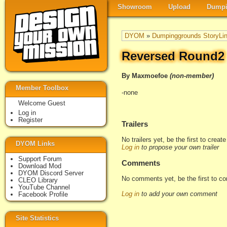
Showroom
Upload
Dumpi
DYOM
»
Dumpinggrounds StoryLi
Reversed Round2
By Maxmoefoe
(non-member)
Member Toolbox
-none
Welcome Guest
Log in
Register
Trailers
No trailers yet, be the first to creat
DYOM Links
Log in
to propose your own trailer
Support Forum
Comments
Download Mod
DYOM Discord Server
No comments yet, be the first to c
CLEO Library
YouTube Channel
Log in
to add your own comment
Facebook Profile
Site Statistics