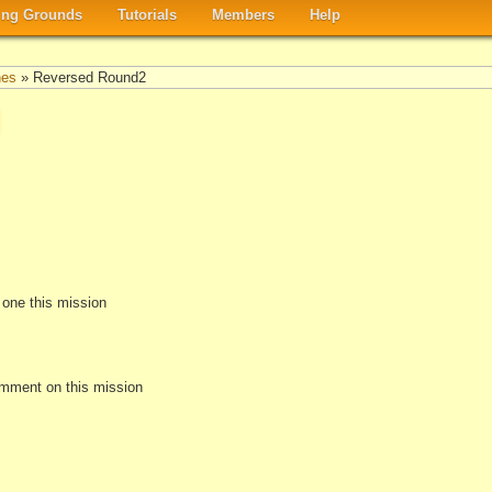
ng Grounds
Tutorials
Members
Help
nes
» Reversed Round2
e one this mission
omment on this mission