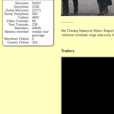
Missions
50297
Storylines
2246
Dump Missions
22771
Dump Storylines
593
Trailers
4691
Video Tutorials
69
------------
Text Tutorials
238
Members
44645
Nie Cheatuj Najwyzej Wpisz Baguvix
Newest member
medan tour
-niektore zombiaki maja wlaczony 
package
Members Online
0
Guests Online
314
Trailers