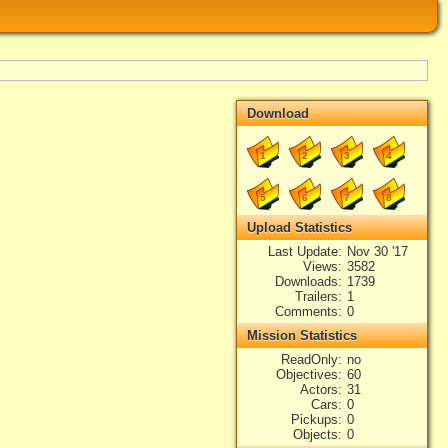
Download
1
2
3
4
5
6
7
8
Upload Statistics
Last Update
Nov 30 '17
Views
3582
Downloads
1739
Trailers
1
Comments
0
Mission Statistics
ReadOnly
no
Objectives
60
Actors
31
Cars
0
Pickups
0
Objects
0