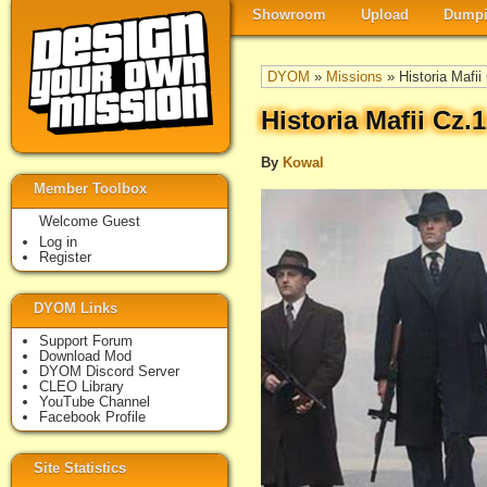
Showroom
Upload
Dumpi
DYOM
»
Missions
» Historia Mafi
Historia Mafii Cz
By
Kowal
Member Toolbox
Welcome Guest
Log in
Register
DYOM Links
Support Forum
Download Mod
DYOM Discord Server
CLEO Library
YouTube Channel
Facebook Profile
Site Statistics