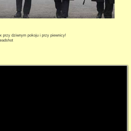
 przy dziwnym pokoju i przy piewnicy!
headshot