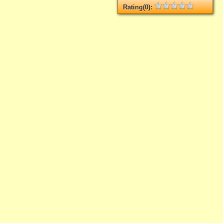
Rating(0):
Not rated yet.
Log in
add your rate