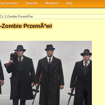
ng Grounds
Tutorials
Members
Help
i Cz.1-Zombie PrzemÃ³wi
.1-Zombie PrzemÃ³wi