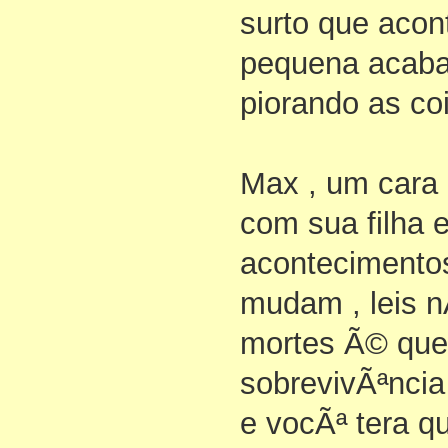
surto que aco
pequena acaba
piorando as coi
Max , um cara 
com sua filha 
acontecimentos
mudam , leis n
mortes Ã© que
sobrevivÃªnci
e vocÃª tera q