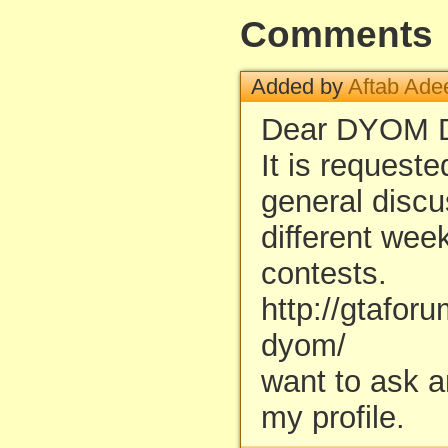
Comments
Added by
Aftab Ade
Dear DYOM D
It is request
general discu
different wee
contests.
http://gtafor
dyom/
want to ask 
my profile.