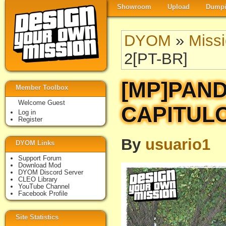
Showroom
Upload
Dumpi
DYOM
»
Miss
2[PT-BR]
[MP]PAND
Member Toolbox
Welcome Guest
CAPITULO
Log in
Register
By
usuario1
DYOM Links
Support Forum
Download Mod
DYOM Discord Server
CLEO Library
YouTube Channel
Facebook Profile
Site Statistics