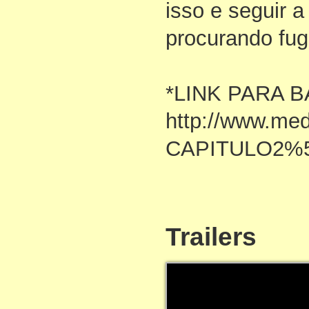
isso e seguir a
procurando fug
*LINK PARA B
http://www.me
CAPITULO2%5
Trailers