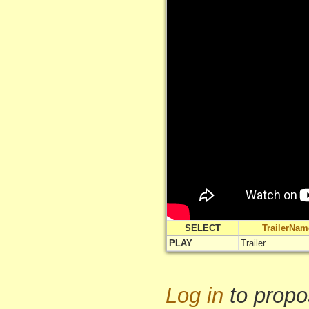
SELECT
TrailerNam
PLAY
Trailer
Log in
to propo