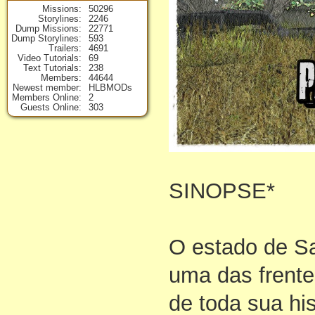
Missions
50296
Storylines
2246
Dump Missions
22771
Dump Storylines
593
Trailers
4691
Video Tutorials
69
Text Tutorials
238
Members
44644
Newest member
HLBMODs
Members Online
2
Guests Online
303
SINOPSE*
O estado de S
uma das frente
de toda sua hi