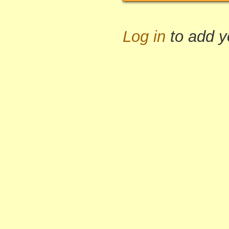
Log in
to add 