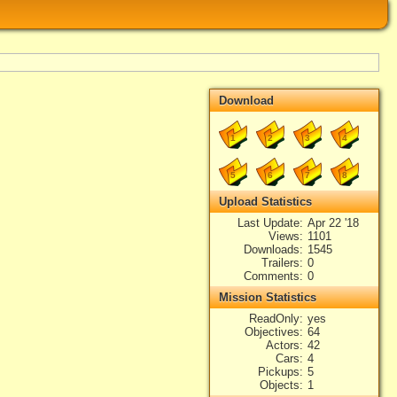
Download
1
2
3
4
5
6
7
8
Upload Statistics
Last Update
Apr 22 '18
Views
1101
Downloads
1545
Trailers
0
Comments
0
Mission Statistics
ReadOnly
yes
Objectives
64
Actors
42
Cars
4
Pickups
5
Objects
1