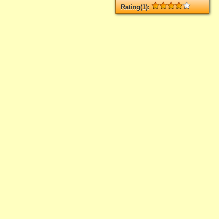
Rating(1):
Rated
1
times, Average
4
Log in
add your rate