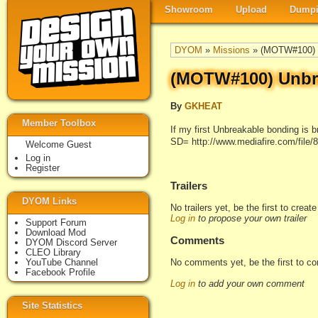
Showroom
Upload
Dumpi
DYOM
»
Missions
» (MOTW#100) U
(MOTW#100) Unbre
By
GKHEAT
Member Toolbox
If my first Unbreakable bonding is b
SD= http://www.mediafire.com/file
Welcome Guest
Log in
Register
Trailers
DYOM Links
No trailers yet, be the first to creat
Log in
to propose your own trailer
Support Forum
Download Mod
Comments
DYOM Discord Server
CLEO Library
No comments yet, be the first to c
YouTube Channel
Facebook Profile
Log in
to add your own comment
Site Statistics