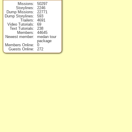
Missions
50297
Storylines
2246
Dump Missions
22771
Dump Storylines
593
Trailers
4691
Video Tutorials
69
Text Tutorials
238
Members
44645
Newest member
medan tour
package
Members Online
0
Guests Online
272