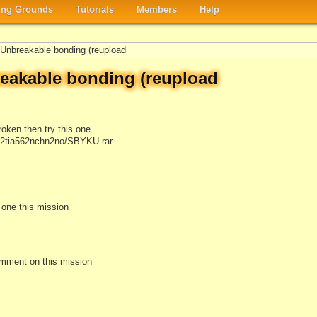
ng Grounds
Tutorials
Members
Help
nbreakable bonding (reupload
akable bonding (reupload
roken then try this one.
/82tia562nchn2no/SBYKU.rar
e one this mission
omment on this mission