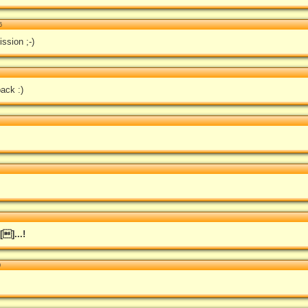
6
ission ;-)
ack :)
]...!
0