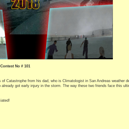
Contest No # 101
 of Catastrophe from his dad, who is Climatologist in San Andreas weather 
lready got early injury in the storm. The way these two friends face this ulti
iated!