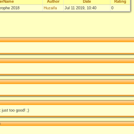
lerName
Author
Date
Rating
rophe 2018
Huzaifa
Jul 11 2019, 10:40
0
"
[MOTW #101
Not
Log in
just too good! ;)
5