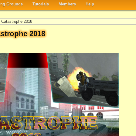
ng Grounds
Tutorials
Members
Help
Catastrophe 2018
strophe 2018