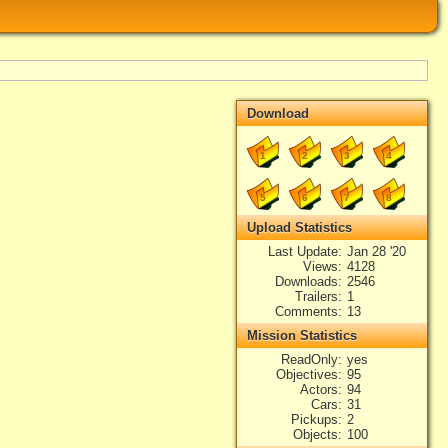
Download
1
2
3
4
5
6
7
8
Upload Statistics
Last Update
Jan 28 '20
Views
4128
Downloads
2546
Trailers
1
Comments
13
Mission Statistics
ReadOnly
yes
Objectives
95
Actors
94
Cars
31
Pickups
2
Objects
100