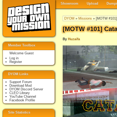
Showroom
Upload
Dumpi
DYOM
»
Missions
» [MOTW #101] 
[MOTW #101] Cata
By
Huzaifa
Member Toolbox
Welcome Guest
Log in
Register
DYOM Links
Support Forum
Download Mod
DYOM Discord Server
CLEO Library
YouTube Channel
Facebook Profile
Site Statistics