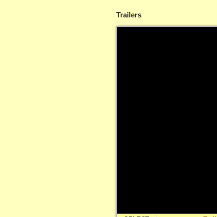
Trailers