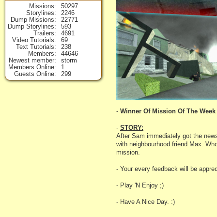
Missions
50297
Storylines
2246
Dump Missions
22771
Dump Storylines
593
Trailers
4691
Video Tutorials
69
Text Tutorials
238
Members
44646
Newest member
storm
Members Online
1
Guests Online
299
-
Winner Of Mission Of The Week 
-
STORY:
After Sam immediately got the news
with neighbourhood friend Max. Who a
mission.
- Your every feedback will be apprec
- Play 'N Enjoy ;)
- Have A Nice Day. :)