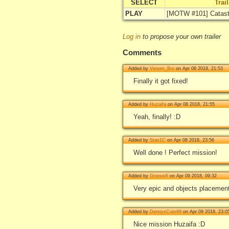
SELECT
Trai
PLAY
[MOTW #101] Catast
Log in
to propose your own trailer
Comments
Added by
Venom_Bro
on Apr 08 2018, 21:53
Finally it got fixed!
Added by
Huzaifa
on Apr 08 2018, 21:55
Yeah, finally! :D
Added by
Stan1C
on Apr 08 2018, 23:56
Well done ! Perfect mission!
Added by
GrooveX
on Apr 09 2018, 09:32
Very epic and objects placement 
Added by
DennysCute99
on Apr 09 2018, 23:0
Nice mission Huzaifa :D