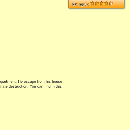
Rating(9):
Rated
9
times, Average
4.33
Log in
add your rate
department. He escape from his house
mate destruction. You can find in this