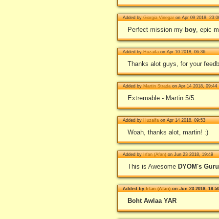
Added by
Giorgia Vinegar
on Apr 09 2018, 23:0
Perfect mission my
boy
, epic m
Added by
Huzaifa
on Apr 10 2018, 06:36
Thanks alot guys, for your feedb
Added by
Martin Strada
on Apr 14 2018, 09:44
Extremable - Martin 5/5.
Added by
Huzaifa
on Apr 14 2018, 09:53
Woah, thanks alot, martin! :)
Added by
Irfan (Afan)
on Jun 23 2018, 19:49
This is Awesome
DYOM's Guru[
Added by
Irfan (Afan)
on Jun 23 2018, 19:5
Boht Awlaa YAR