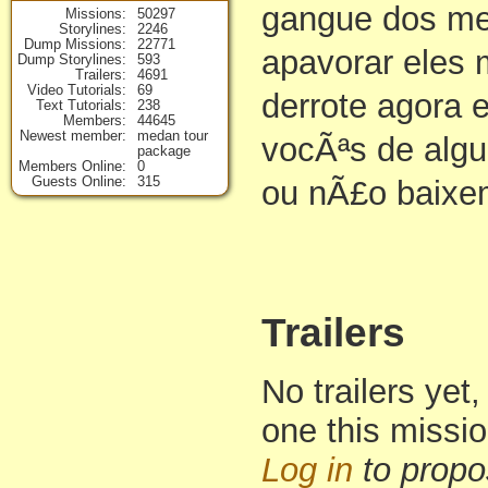
gangue dos me
Missions
50297
Storylines
2246
Dump Missions
22771
apavorar eles
Dump Storylines
593
Trailers
4691
Video Tutorials
69
derrote agora 
Text Tutorials
238
Members
44645
Newest member
medan tour
vocÃªs de alg
package
Members Online
0
Guests Online
315
ou nÃ£o baixe
Trailers
No trailers yet,
one this missi
Log in
to propo