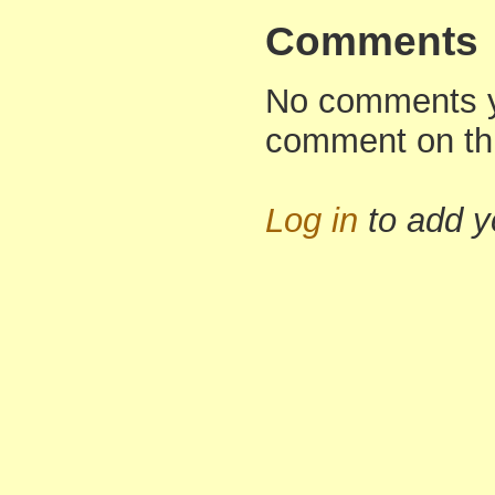
Comments
No comments yet
comment on th
Log in
to add 