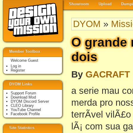
Showroom
Upload
Dumpi
DYOM
»
Miss
O grande 
Member Toolbox
dois
Welcome Guest
Log in
Register
By
GACRAFT
DYOM Links
a serie mau c
Support Forum
Download Mod
merda pro noss
DYOM Discord Server
CLEO Library
YouTube Channel
terrÃ­vel vilÃ£
Facebook Profile
lÃ¡ com sua g
Site Statistics