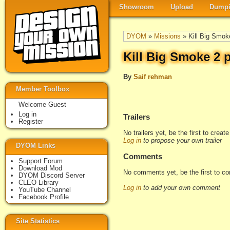
Showroom
Upload
Dumpi
DYOM
»
Missions
» Kill Big Smok
Kill Big Smoke 2 
By
Saif rehman
Member Toolbox
Welcome Guest
Log in
Trailers
Register
No trailers yet, be the first to creat
Log in
to propose your own trailer
DYOM Links
Comments
Support Forum
Download Mod
No comments yet, be the first to c
DYOM Discord Server
CLEO Library
Log in
to add your own comment
YouTube Channel
Facebook Profile
Site Statistics