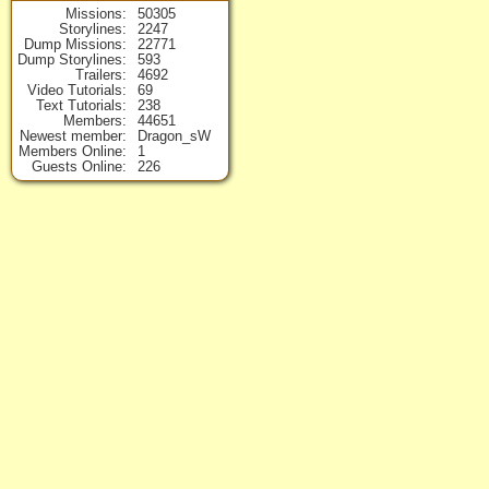
Missions
50305
Storylines
2247
Dump Missions
22771
Dump Storylines
593
Trailers
4692
Video Tutorials
69
Text Tutorials
238
Members
44651
Newest member
Dragon_sW
Members Online
1
Guests Online
226