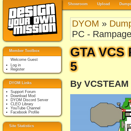
Showroom
Upload
Dumpi
DYOM
»
Dump
PC - Rampage
GTA VCS 
Member Toolbox
Welcome Guest
5
Log in
Register
By VCSTEAM
DYOM Links
Support Forum
Download Mod
DYOM Discord Server
CLEO Library
YouTube Channel
Facebook Profile
Site Statistics