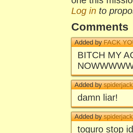
one this missi
Log in
to propo
Comments
Added by
FACK YO
BITCH MY 
NOWWWW
Added by
spiderjac
damn liar!
Added by
spiderjac
toguro stop id