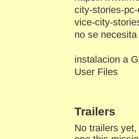
city-stories-pc
vice-city-stori
no se necesita
instalacion a G
User Files
Trailers
No trailers yet,