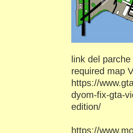
link del parch
required map 
https://www.g
dyom-fix-gta-vi
edition/
https://www.m