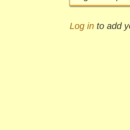
Log in
to add 