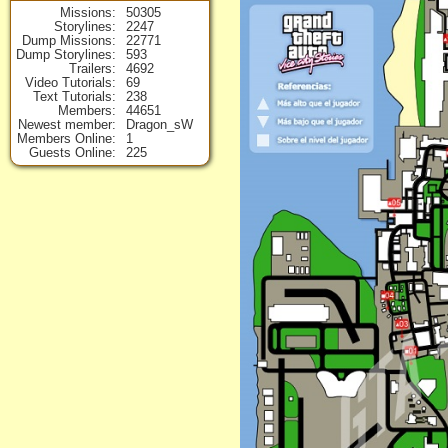
Missions
50305
Storylines
2247
Dump Missions
22771
Dump Storylines
593
Trailers
4692
Video Tutorials
69
Text Tutorials
238
Members
44651
Newest member
Dragon_sW
Members Online
1
Guests Online
225