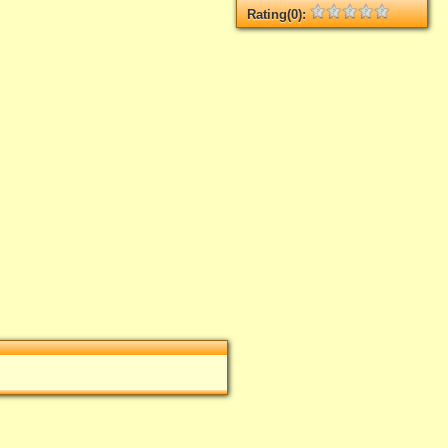
Rating(0):
Not rated yet.
Log in
add your rate
.
rate