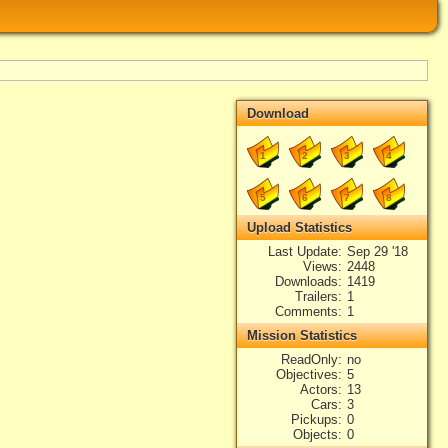
Download
1
2
3
4
5
6
7
8
Upload Statistics
Last Update
Sep 29 '18
Views
2448
Downloads
1419
Trailers
1
Comments
1
Mission Statistics
ReadOnly
no
Objectives
5
Actors
13
Cars
3
Pickups
0
Objects
0