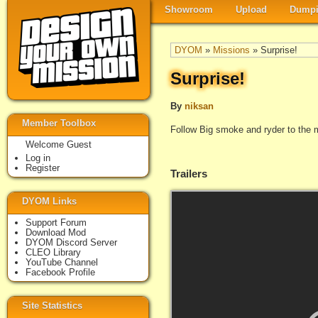
Showroom
Upload
Dumpi
DYOM
»
Missions
» Surprise!
Surprise!
By
niksan
Member Toolbox
Follow Big smoke and ryder to the m
Welcome Guest
Log in
Register
Trailers
DYOM Links
Support Forum
Download Mod
DYOM Discord Server
CLEO Library
YouTube Channel
Facebook Profile
Site Statistics