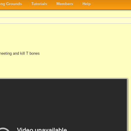
ng Grounds
Tutorials
Members
Help
eeting and kill T bones