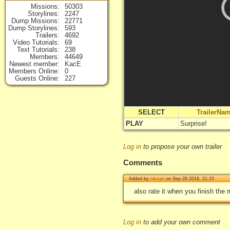
Missions
50303
Storylines
2247
Dump Missions
22771
Dump Storylines
593
Trailers
4692
Video Tutorials
69
Text Tutorials
238
Members
44649
Newest member
KacE
Members Online
0
Guests Online
227
SELECT
TrailerNa
PLAY
Surprise!
Log in
to propose your own trailer
Comments
Added by
niksan
on Sep 29 2018, 21:15
also rate it when you finish the m
Log in
to add your own comment