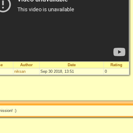
me
Author
Date
Rating
niksan
Sep 30 2018, 13:51
0
"
Surprise!
"
Not rated yet
Log in
add your 
ission! :)