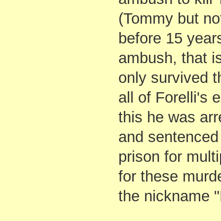
(Tommy but not
before 15 years
ambush, that i
only survived t
all of Forelli'
this he was arr
and sentenced t
prison for mult
for these murd
the nickname 