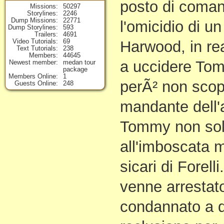
posto di coman
Missions
50297
Storylines
2246
Dump Missions
22771
l'omicidio di un
Dump Storylines
593
Trailers
4691
Video Tutorials
69
Harwood, in re
Text Tutorials
238
Members
44645
a uccidere To
Newest member
medan tour
package
Members Online
1
perÃ² non scopr
Guests Online
248
mandante dell'
Tommy non sol
all'imboscata ma
sicari di Forell
venne arrestato
condannato a qu