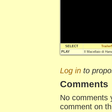
SELECT
Traile
PLAY
Il Macellaio di Har
Log in
to propo
Comments
No comments yet
comment on th