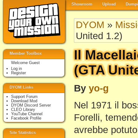
Showroom
Upload
Dumpi
DYOM
»
Miss
United 1.2)
Il Macella
Member Toolbox
Welcome Guest
(GTA Unite
Log in
Register
By
yo-g
DYOM Links
Support Forum
Download Mod
Nel 1971 il bo
DYOM Discord Server
CLEO Library
YouTube Channel
Forelli, temend
Facebook Profile
avrebbe potuto
Site Statistics