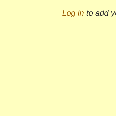
Log in
to add 