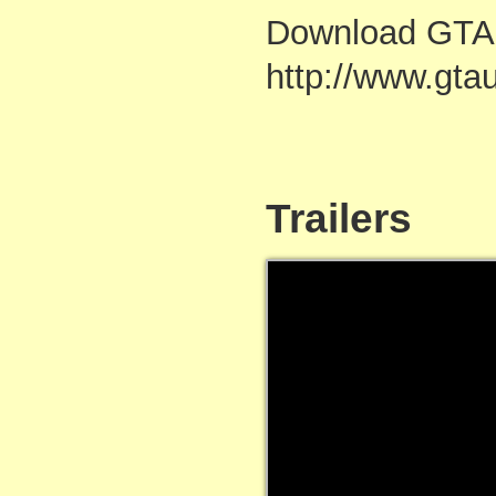
Download GTA 
http://www.gta
Trailers