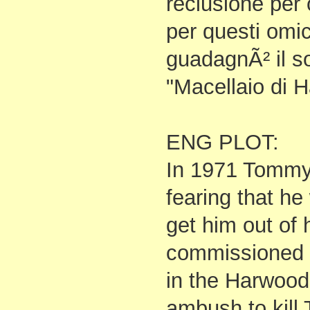
reclusione per 
per questi omi
guadagnÃ² il s
"Macellaio di 
ENG PLOT:
In 1971 Tommy'
fearing that he
get him out of
commissioned 
in the Harwood d
ambush to kill