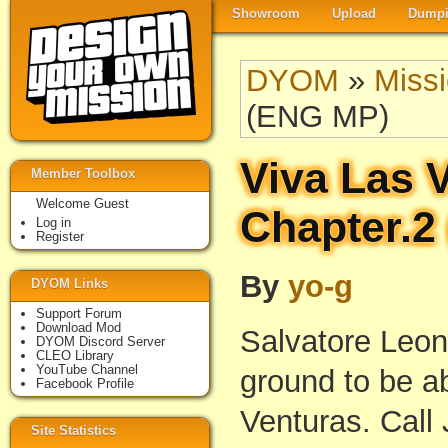
Showroom
Upload
Dumpi
DYOM
»
Miss
(ENG MP)
Viva Las 
Member Toolbox
Welcome Guest
Chapter.2
Log in
Register
By
yo-g
DYOM Links
Support Forum
Download Mod
Salvatore Leon
DYOM Discord Server
CLEO Library
YouTube Channel
ground to be ab
Facebook Profile
Venturas. Call 
Site Statistics