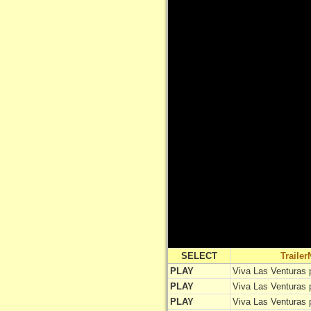
SELECT
Traile
PLAY
Viva Las Venturas 
PLAY
Viva Las Venturas 
PLAY
Viva Las Venturas 