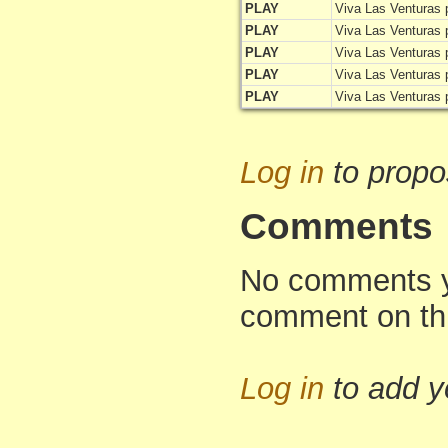
PLAY
Viva Las Venturas 
PLAY
Viva Las Venturas 
PLAY
Viva Las Venturas 
PLAY
Viva Las Venturas 
PLAY
Viva Las Venturas 
Log in
to propo
Comments
No comments yet
comment on th
Log in
to add 