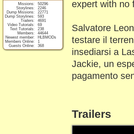
expert with no 
Missions
50296
Storylines
2246
Dump Missions
22771
Dump Storylines
593
Trailers
4691
Video Tutorials
69
Salvatore Leon
Text Tutorials
238
Members
44644
testare il terre
Newest member
HLBMODs
Members Online
1
Guests Online
368
insediarsi a L
Jackie, un espe
pagamento sen
Trailers