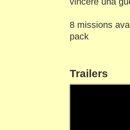
vincere una gu
8 missions avai
pack
Trailers