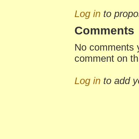
Log in
to propo
Comments
No comments yet
comment on th
Log in
to add 