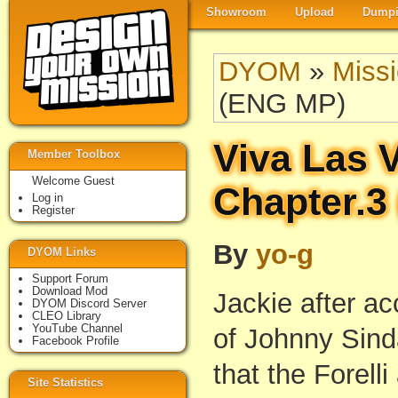
Showroom
Upload
Dumpi
DYOM
»
Miss
(ENG MP)
Viva Las 
Member Toolbox
Welcome Guest
Chapter.3
Log in
Register
By
yo-g
DYOM Links
Support Forum
Download Mod
Jackie after ac
DYOM Discord Server
CLEO Library
YouTube Channel
of Johnny Sind
Facebook Profile
that the Forelli
Site Statistics