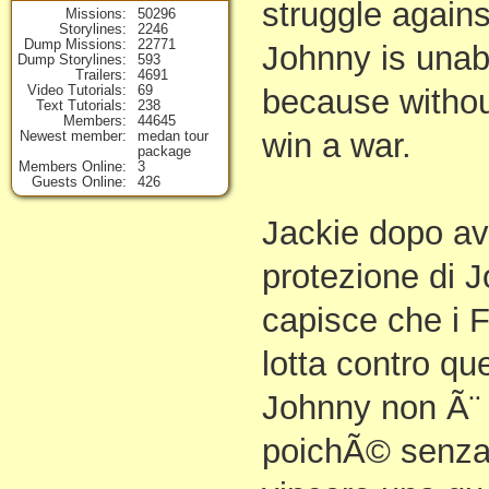
struggle against
Missions
50296
Storylines
2246
Dump Missions
22771
Johnny is unab
Dump Storylines
593
Trailers
4691
Video Tutorials
69
because withou
Text Tutorials
238
Members
44645
win a war.
Newest member
medan tour
package
Members Online
3
Guests Online
426
Jackie dopo av
protezione di 
capisce che i F
lotta contro qu
Johnny non Ã¨ i
poichÃ© senza 