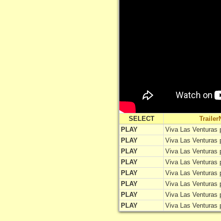
SELECT
Traile
PLAY
Viva Las Venturas 
PLAY
Viva Las Venturas 
PLAY
Viva Las Venturas 
PLAY
Viva Las Venturas 
PLAY
Viva Las Venturas 
PLAY
Viva Las Venturas 
PLAY
Viva Las Venturas 
PLAY
Viva Las Venturas 