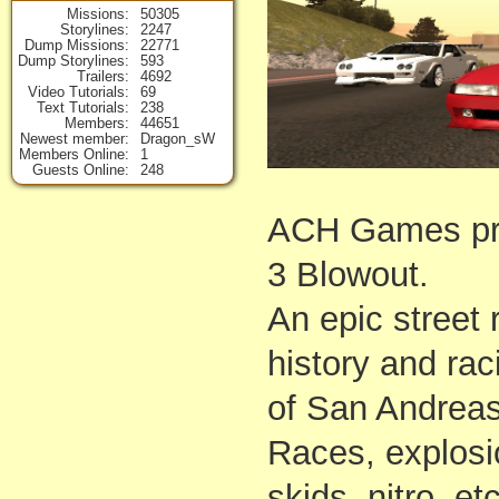
Missions
50305
Storylines
2247
Dump Missions
22771
Dump Storylines
593
Trailers
4692
Video Tutorials
69
Text Tutorials
238
Members
44651
Newest member
Dragon_sW
Members Online
1
Guests Online
248
ACH Games p
3 Blowout.
An epic street
history and rac
of San Andreas
Races, explosi
skids, nitro, et