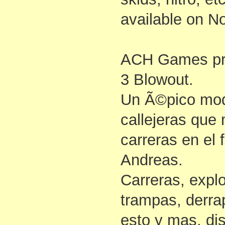
available on N
ACH Games p
3 Blowout.
Un Ã©pico mod
callejeras que 
carreras en el
Andreas.
Carreras, explo
trampas, derrap
esto y mas, dis