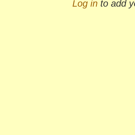
Log in
to add 