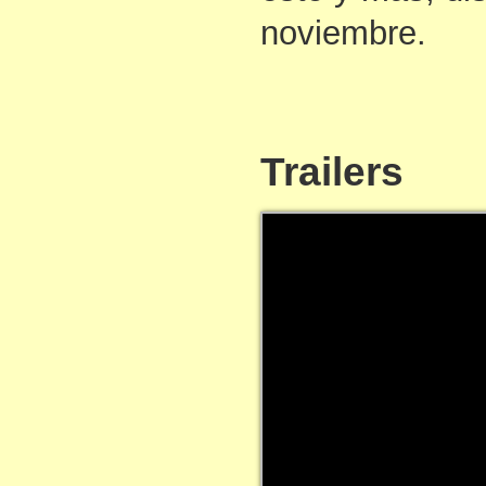
noviembre.
Trailers