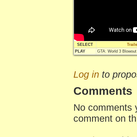
SELECT
Trai
PLAY
GTA: World 3 Blowout (T
Log in
to propo
Comments
No comments yet
comment on th