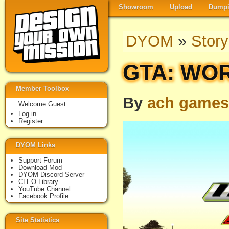
Showroom
Upload
Dumpi
DYOM
»
Story
GTA: WOR
Member Toolbox
By
ach games
Welcome Guest
Log in
Register
DYOM Links
Support Forum
Download Mod
DYOM Discord Server
CLEO Library
YouTube Channel
Facebook Profile
Site Statistics