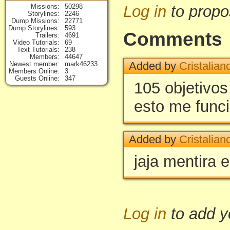
Missions
50298
Log in
to propo
Storylines
2246
Dump Missions
22771
Dump Storylines
593
Comments
Trailers
4691
Video Tutorials
69
Text Tutorials
238
Members
44647
Added by
Cristalian
Newest member
mark46233
Members Online
3
Guests Online
347
105 objetivos
esto me func
Added by
Cristalian
jaja mentira 
Log in
to add 