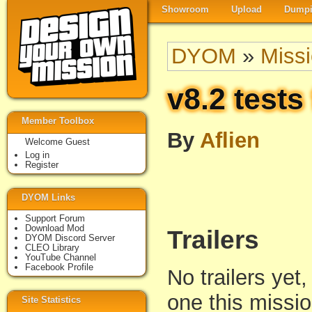
Showroom
Upload
Dumpi
DYOM
»
Miss
v8.2 tests
Member Toolbox
By
Aflien
Welcome Guest
Log in
Register
DYOM Links
Support Forum
Download Mod
Trailers
DYOM Discord Server
CLEO Library
YouTube Channel
Facebook Profile
No trailers yet,
one this missi
Site Statistics