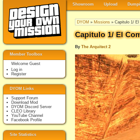
Showroom
Upload
Dumpi
DYOM
»
Missions
» Capitulo 1/ E
Capitulo 1/ El Co
By
The Arquitect 2
Member Toolbox
Welcome Guest
Log in
Register
DYOM Links
Support Forum
Download Mod
DYOM Discord Server
CLEO Library
YouTube Channel
Facebook Profile
Site Statistics