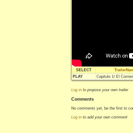
SELECT
TrailerNa
PLAY
Capitulo 1/ El Comie
Log in
to propose your own trailer
Comments
No comments yet, be the first to c
Log in
to add your own comment