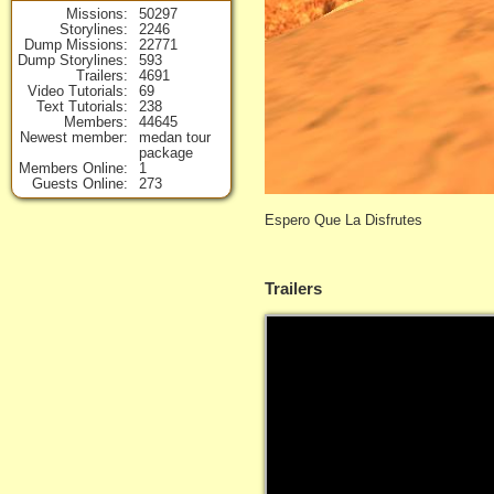
Missions
50297
Storylines
2246
Dump Missions
22771
Dump Storylines
593
Trailers
4691
Video Tutorials
69
Text Tutorials
238
Members
44645
Newest member
medan tour
package
Members Online
1
Guests Online
273
Espero Que La Disfrutes
Trailers