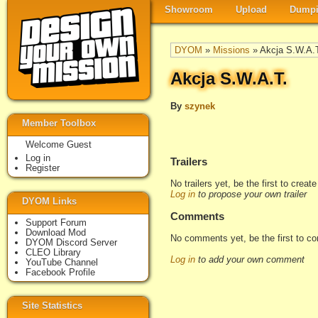
Showroom
Upload
Dumpi
DYOM
»
Missions
» Akcja S.W.A.
Akcja S.W.A.T.
By
szynek
Member Toolbox
Welcome Guest
Log in
Trailers
Register
No trailers yet, be the first to creat
Log in
to propose your own trailer
DYOM Links
Comments
Support Forum
Download Mod
No comments yet, be the first to c
DYOM Discord Server
CLEO Library
Log in
to add your own comment
YouTube Channel
Facebook Profile
Site Statistics