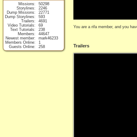
Missions
50298
Storylines
2246
Dump Missions
22771
Dump Storylines
593
Trailers
4691
Video Tutorials
69
You are a rifa member, and you have
Text Tutorials
238
Members
44647
Newest member
mark46233
Members Online
1
Trailers
Guests Online
258