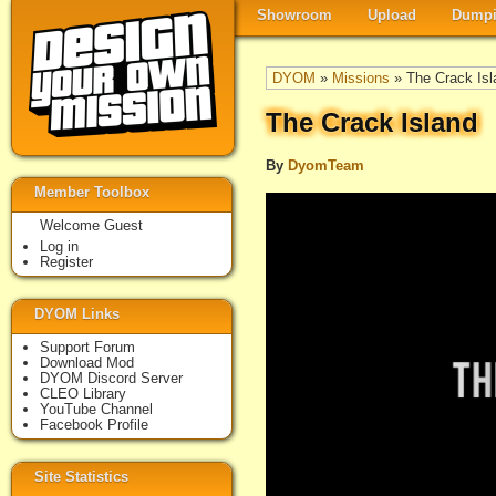
Showroom
Upload
Dumpi
DYOM
»
Missions
» The Crack Isl
The Crack Island
By
DyomTeam
Member Toolbox
Welcome Guest
Log in
Register
DYOM Links
Support Forum
Download Mod
DYOM Discord Server
CLEO Library
YouTube Channel
Facebook Profile
Site Statistics