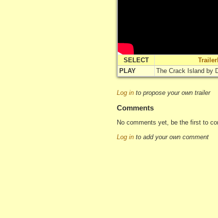
SELECT
Traile
PLAY
The Crack Island by
Log in
to propose your own trailer
Comments
No comments yet, be the first to c
Log in
to add your own comment