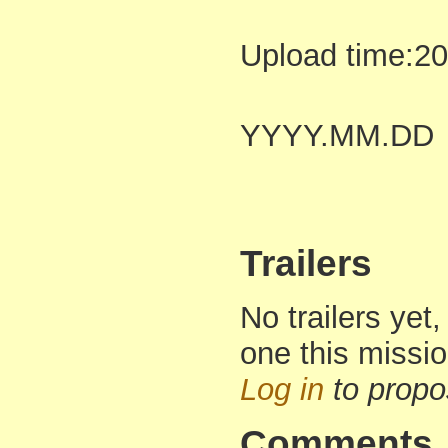
Upload time:2
YYYY.MM.DD
Trailers
No trailers yet,
one this missi
Log in
to propo
Comments