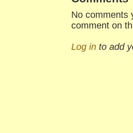
No comments yet
comment on th
Log in
to add 