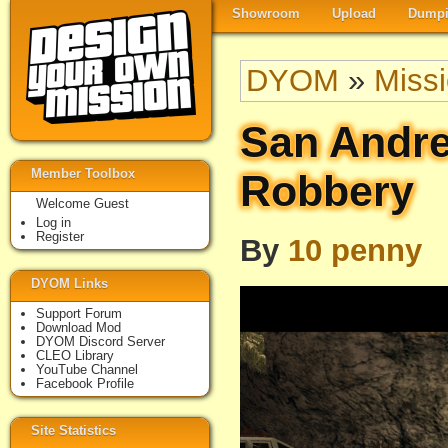
Showroom
Upload
Dumpi
DYOM
»
Miss
San Andr
Member Toolbox
Robbery
Welcome Guest
Log in
Register
By
10 penny
DYOM Links
Support Forum
Download Mod
DYOM Discord Server
CLEO Library
YouTube Channel
Facebook Profile
Site Statistics