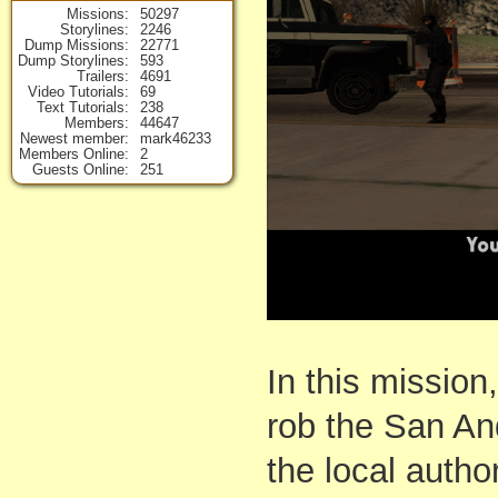
Missions
50297
Storylines
2246
Dump Missions
22771
Dump Storylines
593
Trailers
4691
Video Tutorials
69
Text Tutorials
238
Members
44647
Newest member
mark46233
Members Online
2
Guests Online
251
In this mission
rob the San An
the local autho