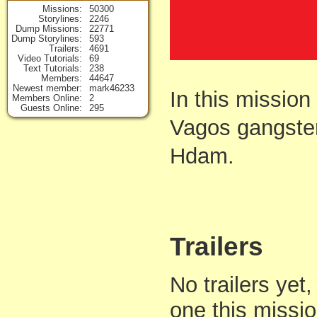
Missions
50300
Storylines
2246
Dump Missions
22771
Dump Storylines
593
Trailers
4691
Video Tutorials
69
Text Tutorials
238
Members
44647
Newest member
mark46233
In this missio
Members Online
2
Guests Online
295
Vagos gangster
Hdam.
Trailers
No trailers yet,
one this missi