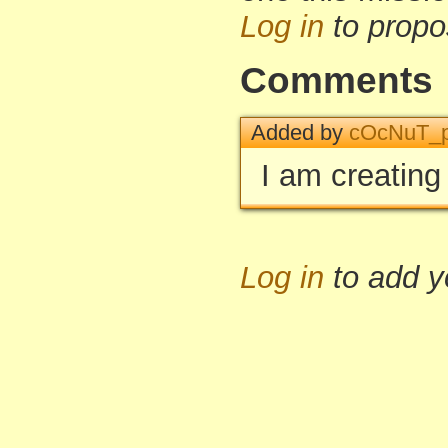
Log in
to propo
Comments
Added by
cOcNuT_p
I am creating 
Log in
to add 