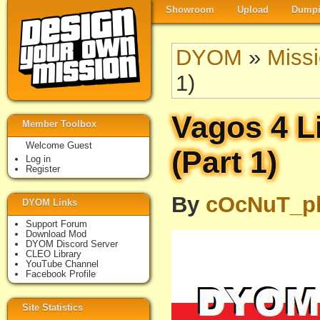
Showroom
Upload
Dumpi
DYOM
»
Miss
1)
Vagos 4 Li
Member Toolbox
Welcome Guest
(Part 1)
Log in
Register
By
cOcNuT_p
DYOM Links
Support Forum
Download Mod
DYOM Discord Server
CLEO Library
YouTube Channel
Facebook Profile
Site Statistics