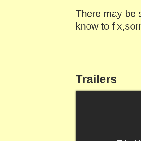
There may be s
know to fix,sor
Trailers