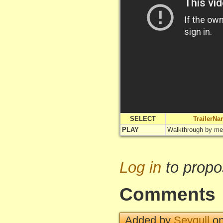
SELECT
TrailerN
PLAY
Walkthrough by me
Log in
to propo
Comments
Added by
Seygull
on