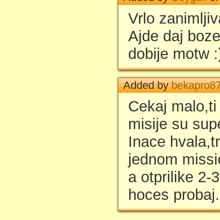
Vrlo zanimljiv
Ajde daj boze
dobije motw :
Added by
bekapro8
Cekaj malo,ti
misije su supe
Inace hvala,t
jednom missi
a otprilike 2-
hoces probaj.