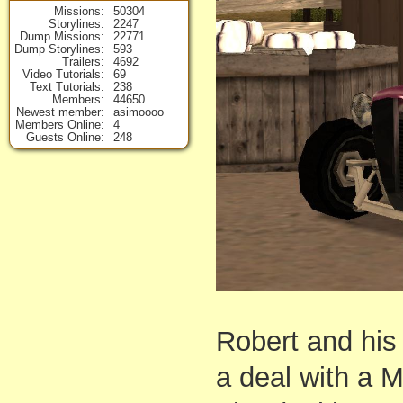
Missions
50304
Storylines
2247
Dump Missions
22771
Dump Storylines
593
Trailers
4692
Video Tutorials
69
Text Tutorials
238
Members
44650
Newest member
asimoooo
Members Online
4
Guests Online
248
Robert and his 
a deal with a M