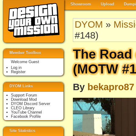
Showroom
Upload
Dumpi
DYOM
»
Miss
#148)
The Road 
Member Toolbox
Welcome Guest
(MOTW #1
Log in
Register
By
bekapro87
DYOM Links
Support Forum
Download Mod
DYOM Discord Server
CLEO Library
YouTube Channel
Facebook Profile
Site Statistics