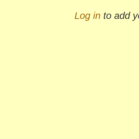
Log in
to add 