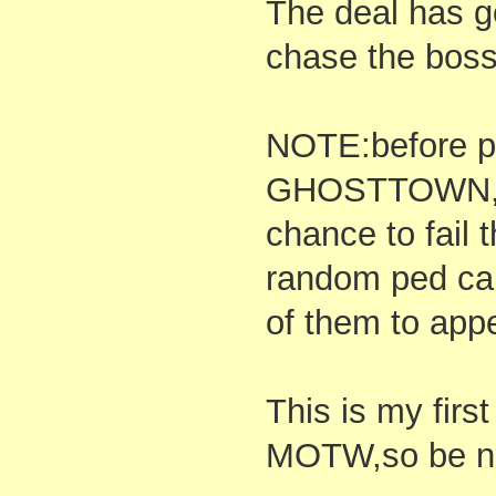
The deal has 
chase the boss 
NOTE:before pl
GHOSTTOWN,be
chance to fail 
random ped car
of them to app
This is my first
MOTW,so be ni