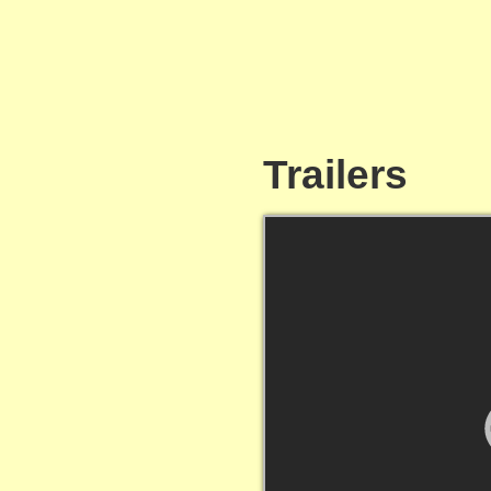
Trailers