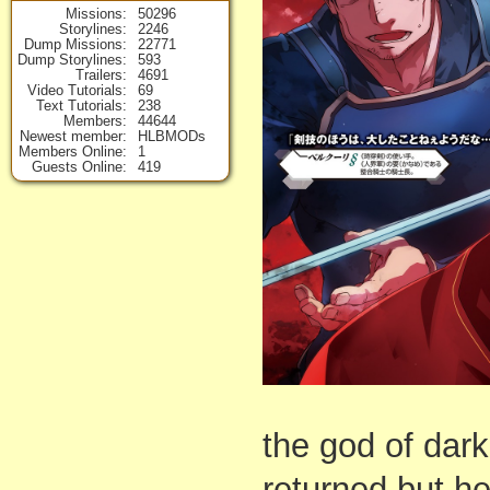
Missions
50296
Storylines
2246
Dump Missions
22771
Dump Storylines
593
Trailers
4691
Video Tutorials
69
Text Tutorials
238
Members
44644
Newest member
HLBMODs
Members Online
1
Guests Online
419
the god of dar
returned but h