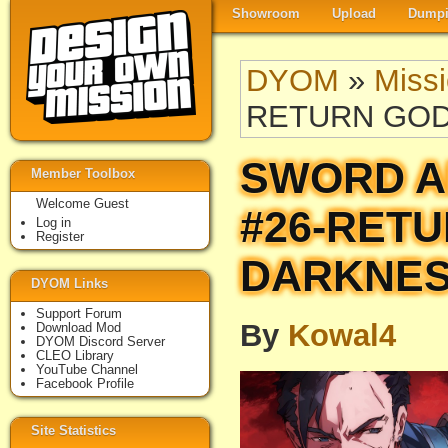
Showroom
Upload
Dumpi
DYOM
»
Miss
RETURN GO
SWORD A
Member Toolbox
Welcome Guest
#26-RET
Log in
Register
DARKNE
DYOM Links
Support Forum
By
Kowal4
Download Mod
DYOM Discord Server
CLEO Library
YouTube Channel
Facebook Profile
Site Statistics