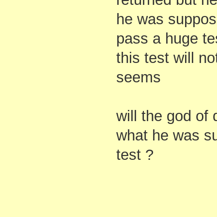
he was suppos
pass a huge te
this test will n
seems
will the god o
what he was su
test ?