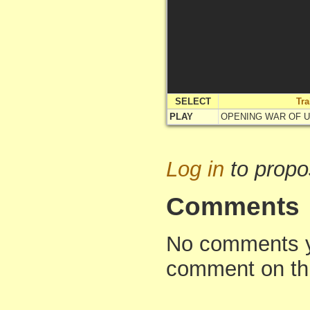
SELECT
Tr
PLAY
OPENING WAR OF 
Log in
to propo
Comments
No comments yet
comment on th