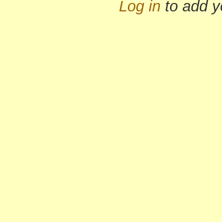
Log in
to add 